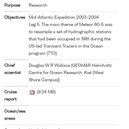
Purpose
Research
Objectives
Mid-Atlantic Expedition 2003-2004
Leg 5. The main theme of Meteor 60-5 was
to resample a set of hydrographic stations
that had been occupied in 1981 during the
US-led Transient Tracers in the Ocean
program (TTO).
Chief
Douglas W R Wallace (GEOMAR Helmholtz
scientist
Centre for Ocean Research, Kiel (West
Shore Campus))
Cruise
(9.34 MB)
report
Ocean/sea
areas