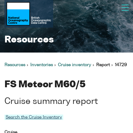
Resources
Resources
Inventories
Cruise inventory
Report
14729
FS Meteor M60/5
Cruise summary report
Search the Cruise Inventory
Cruise