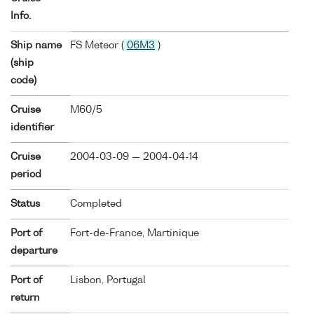
Info.
Ship name
FS Meteor (
06M3
)
(ship
code)
Cruise
M60/5
identifier
Cruise
2004-03-09 — 2004-04-14
period
Status
Completed
Port of
Fort-de-France, Martinique
departure
Port of
Lisbon, Portugal
return