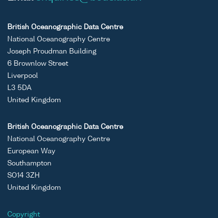
British Oceanographic Data Centre
National Oceanography Centre
Joseph Proudman Building
6 Brownlow Street
Liverpool
L3 5DA
United Kingdom
British Oceanographic Data Centre
National Oceanography Centre
European Way
Southampton
SO14 3ZH
United Kingdom
Copyright