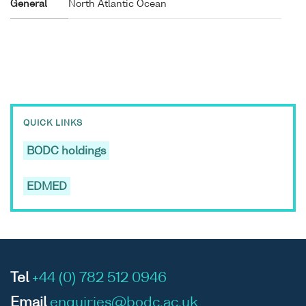
General
North Atlantic Ocean
QUICK LINKS
BODC holdings
EDMED
Tel
+44 (0) 782 512 0946
Email
enquiries@bodc.ac.uk