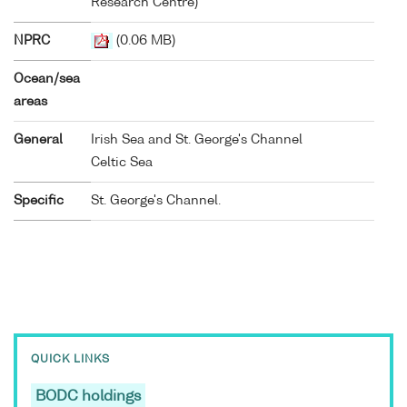
Research Centre)
NPRC
(0.06 MB)
Ocean/sea
areas
General
Irish Sea and St. George's Channel
Celtic Sea
Specific
St. George's Channel.
QUICK LINKS
BODC holdings