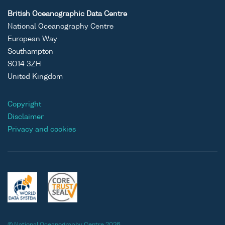
British Oceanographic Data Centre
National Oceanography Centre
European Way
Southampton
SO14 3ZH
United Kingdom
Copyright
Disclaimer
Privacy and cookies