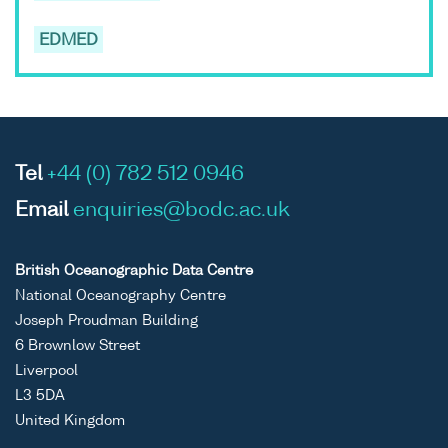
EDMED
Tel
+44 (0) 782 512 0946
Email
enquiries@bodc.ac.uk
British Oceanographic Data Centre
National Oceanography Centre
Joseph Proudman Building
6 Brownlow Street
Liverpool
L3 5DA
United Kingdom