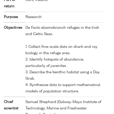
return
Purpose
Research
Objectives
De Facto elasmobranch refuges in the Irish
and Celtic Seas.
1. Collect fine-scale data on shark and ray
biology in the refuge area.
2. Identify hotspots of abundance,
particularly of juveniles.
3. Describe the benthic habitat using a Day
Grab.
4. Synthesise data to support mathematical
models of population structure.
Chief
Samuel Shephard (Galway-Mayo Institute of
scientist
Technology, Marine and Freshwater