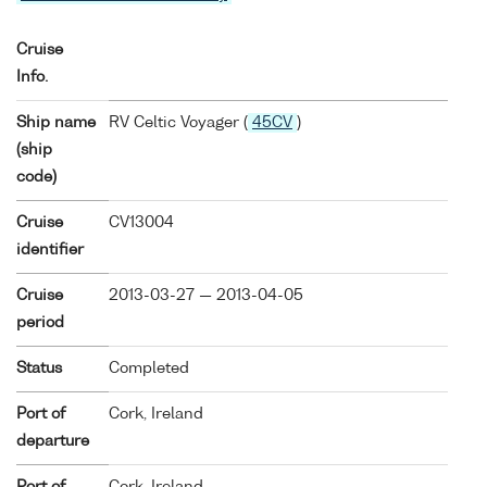
Cruise
Info.
Ship name
RV Celtic Voyager (
45CV
)
(ship
code)
Cruise
CV13004
identifier
Cruise
2013-03-27 — 2013-04-05
period
Status
Completed
Port of
Cork, Ireland
departure
Port of
Cork, Ireland