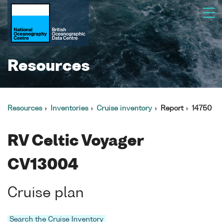
Resources
Resources
Inventories
Cruise inventory
Report
14750
RV Celtic Voyager
CV13004
Cruise plan
Search the Cruise Inventory