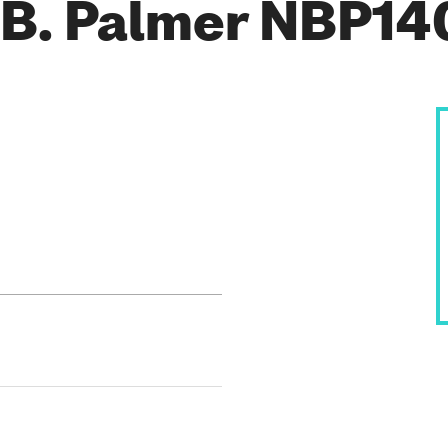
 B. Palmer NBP14