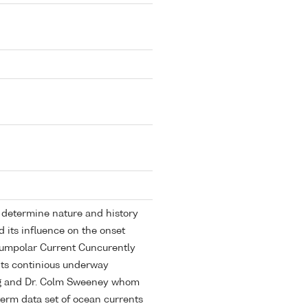
determine nature and history
d its influence on the onset
cumpolar Current Cuncurently
 its continious underway
ing and Dr. Colm Sweeney whom
 term data set of ocean currents