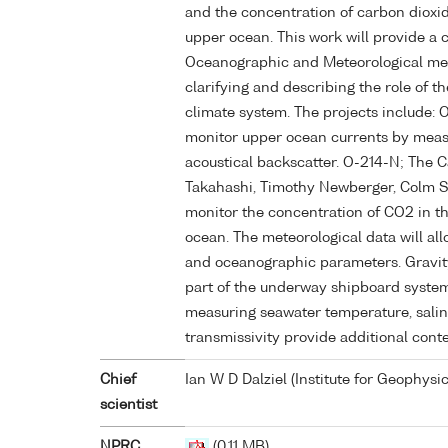
and the concentration of carbon dioxi
upper ocean. This work will provide a 
Oceanographic and Meteorological me
clarifying and describing the role of t
climate system. The projects include: 
monitor upper ocean currents by measu
acoustical backscatter. O-214-N; The C
Takahashi, Timothy Newberger, Colm 
monitor the concentration of CO2 in 
ocean. The meteorological data will al
and oceanographic parameters. Gravity, 
part of the underway shipboard syste
measuring seawater temperature, salin
transmissivity provide additional conte
Chief
Ian W D Dalziel (Institute for Geophysic
scientist
NPRC
(0.11 MB)