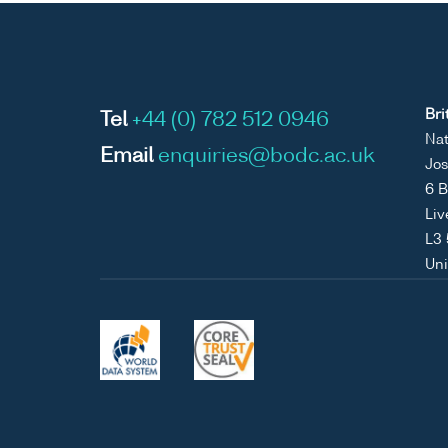
Bri
Tel
+44 (0) 782 512 0946
Nat
Email
enquiries@bodc.ac.uk
Jos
6 B
Liv
L3
Un