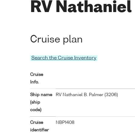
RV Nathaniel
Cruise plan
Search the Cruise Inventory
Cruise
Info.
Ship name
RV Nathaniel B. Palmer (
3206
)
(ship
code)
Cruise
NBP1408
identifier