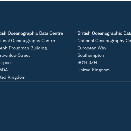
tish Oceanographic Data Centre
British Oceanographic Dat
ional Oceanography Centre
National Oceanography Ce
eph Proudman Building
European Way
rownlow Street
Southampton
erpool
SO14 3ZH
 5DA
United Kingdom
ited Kingdom