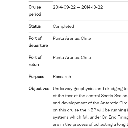
Cruise
2014-09-22 — 2014-10-22
period
Status
Completed
Port of
Punta Arenas, Chile
departure
Port of
Punta Arenas, Chile
return
Purpose
Research
Objectives
Underway geophysics and dredging to 
of the foor of the central Scotia Sea an
and development of the Antarctic Cir
on this cruise the NBP will be running
systems which fall under Dr. Eric Fir
are in the process of collecting a long