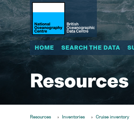
HOME
SEARCH THE DATA
S
Resources
Resources
Inventories
Cruise inventory