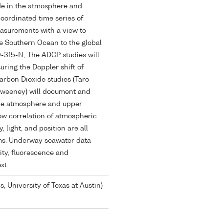
de in the atmosphere and
coordinated time series of
asurements with a view to
he Southern Ocean to the global
O-315-N; The ADCP studies will
ring the Doppler shift of
arbon Dioxide studies (Taro
Sweeney) will document and
the atmosphere and upper
low correlation of atmospheric
light, and position are all
ms. Underway seawater data
ity, fluorescence and
xt.
s, University of Texas at Austin)