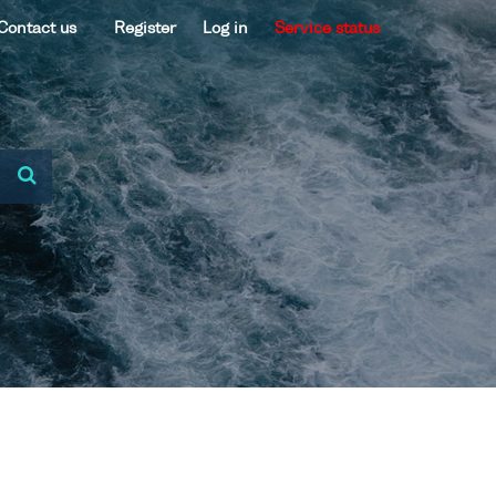
Contact us
Register
Log in
Service status