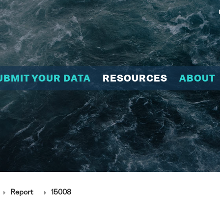
UBMIT YOUR DATA
RESOURCES
ABOUT
Report
15008