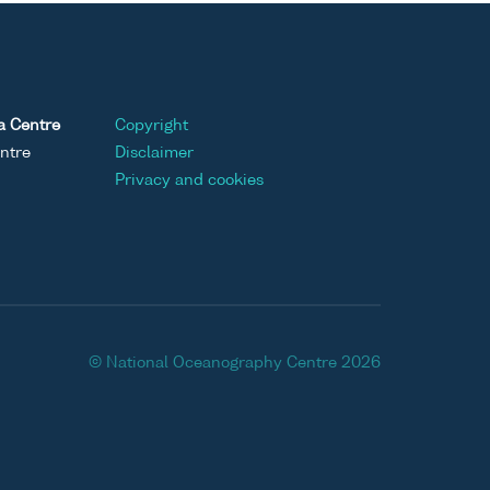
a Centre
Copyright
ntre
Disclaimer
Privacy and cookies
© National Oceanography Centre 2026