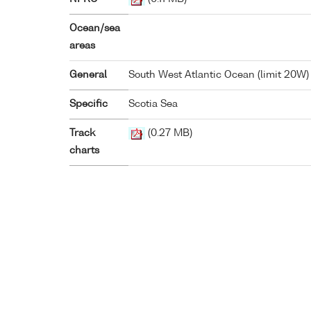
Ocean/sea
areas
General
South West Atlantic Ocean (limit 20W)
Specific
Scotia Sea
Track
(0.27 MB)
charts