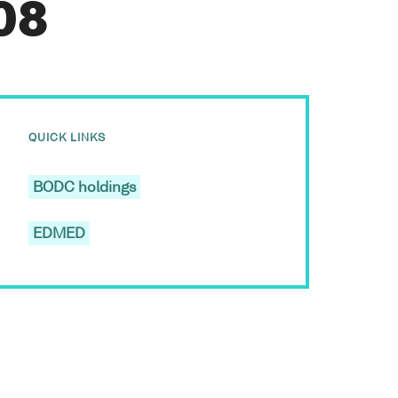
08
QUICK LINKS
BODC holdings
EDMED