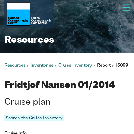
Resources
Resources
Inventories
Cruise inventory
Report
15099
Fridtjof Nansen 01/2014
Cruise plan
Search the Cruise Inventory
Cruise Info.