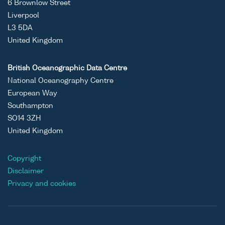
6 Brownlow Street
Liverpool
L3 5DA
United Kingdom
British Oceanographic Data Centre
National Oceanography Centre
European Way
Southampton
SO14 3ZH
United Kingdom
Copyright
Disclaimer
Privacy and cookies