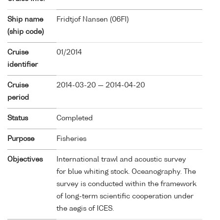
Ship name
Fridtjof Nansen (
06FI
)
(ship code)
Cruise
01/2014
identifier
Cruise
2014-03-20 — 2014-04-20
period
Status
Completed
Purpose
Fisheries
Objectives
International trawl and acoustic survey
for blue whiting stock. Oceanography. The
survey is conducted within the framework
of long-term scientific cooperation under
the aegis of ICES.