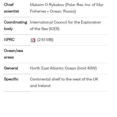
Chief
Maksim O Rybakov (Polar Res. Ins. of Mar.
scientist
Fisheries + Ocean. Russia)
Coordinating
International Council for the Exploration
body
of the Sea (ICES)
NPRC
(2.51 MB)
Ocean/sea
areas
General
North East Atlantic Ocean (limit 40W)
Specific
Continental shelf to the west of the UK
and Ireland.