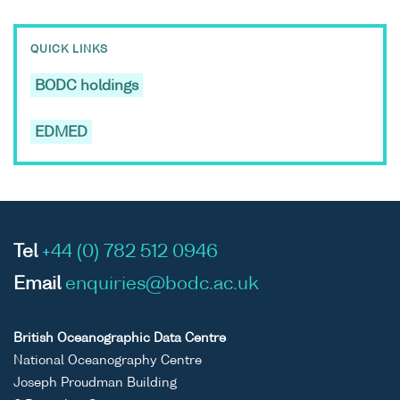
QUICK LINKS
BODC holdings
EDMED
Tel
+44 (0) 782 512 0946
Email
enquiries@bodc.ac.uk
British Oceanographic Data Centre
National Oceanography Centre
Joseph Proudman Building