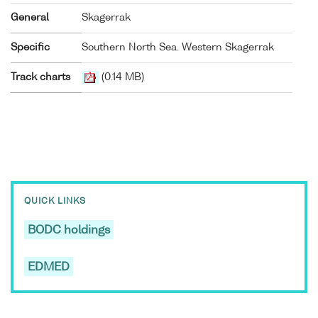
General
Skagerrak
Specific
Southern North Sea. Western Skagerrak
Track charts
(0.14 MB)
QUICK LINKS
BODC holdings
EDMED