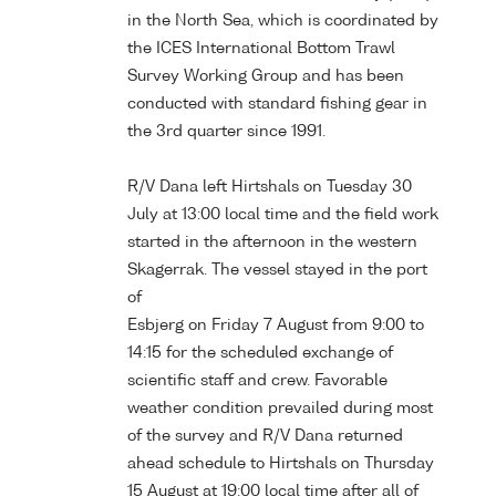
in the North Sea, which is coordinated by
the ICES International Bottom Trawl
Survey Working Group and has been
conducted with standard fishing gear in
the 3rd quarter since 1991.
R/V Dana left Hirtshals on Tuesday 30
July at 13:00 local time and the field work
started in the afternoon in the western
Skagerrak. The vessel stayed in the port
of
Esbjerg on Friday 7 August from 9:00 to
14:15 for the scheduled exchange of
scientific staff and crew. Favorable
weather condition prevailed during most
of the survey and R/V Dana returned
ahead schedule to Hirtshals on Thursday
15 August at 19:00 local time after all of