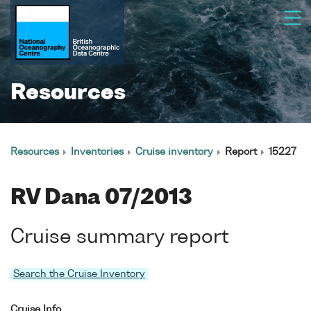
Resources
Resources
Inventories
Cruise inventory
Report
15227
RV Dana 07/2013
Cruise summary report
Search the Cruise Inventory
Cruise Info.