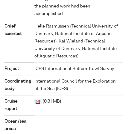
the planned work had been
accomplished.
Chief
Helle Rasmussen (Technical University of
scientist
Denmark, National Institute of Aquatic
Resources), Kai Wieland (Technical
University of Denmark, National Institute
of Aquatic Resources)
Project
ICES International Bottom Trawl Survey
Coordinating
International Council for the Exploration
body
of the Sea (ICES)
Cruise
(0.31 MB)
report
Ocean/sea
areas