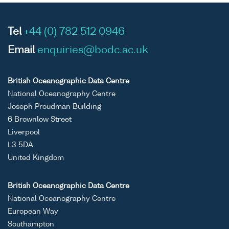
Tel
+44 (0) 782 512 0946
Email
enquiries@bodc.ac.uk
British Oceanographic Data Centre
National Oceanography Centre
Joseph Proudman Building
6 Brownlow Street
Liverpool
L3 5DA
United Kingdom
British Oceanographic Data Centre
National Oceanography Centre
European Way
Southampton