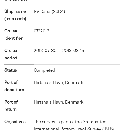
Ship name
RV Dana (
26D4
)
(ship code)
Cruise
07/2013
identifier
Cruise
2013-07-30 — 2013-08-15
period
Status
Completed
Port of
Hirtshals Havn, Denmark
departure
Port of
Hirtshals Havn, Denmark
return
Objectives
The survey is part of the 3rd quarter
International Bottom Trawl Survey (IBTS)