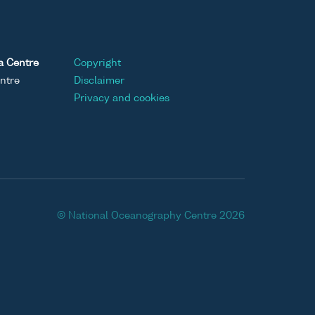
a Centre
Copyright
ntre
Disclaimer
Privacy and cookies
© National Oceanography Centre 2026