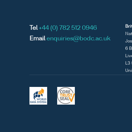
Bri
Tel
+44 (0) 782 512 0946
Nat
Email
enquiries@bodc.ac.uk
Jos
6 B
Liv
L3
Un