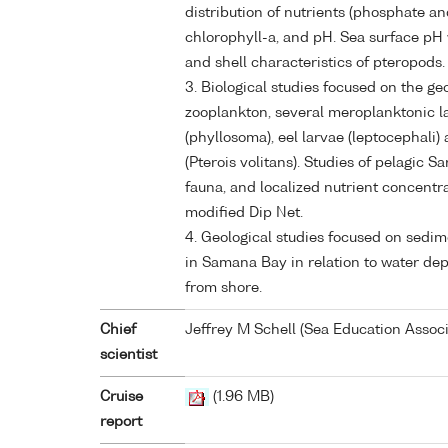
distribution of nutrients (phosphate and
chlorophyll-a, and pH. Sea surface pH 
and shell characteristics of pteropods.
3. Biological studies focused on the ge
zooplankton, several meroplanktonic la
(phyllosoma), eel larvae (leptocephali) 
(Pterois volitans). Studies of pelagic 
fauna, and localized nutrient concent
modified Dip Net.
4. Geological studies focused on sedim
in Samana Bay in relation to water dept
from shore.
Chief
Jeffrey M Schell (Sea Education Associ
scientist
Cruise
(1.96 MB)
report