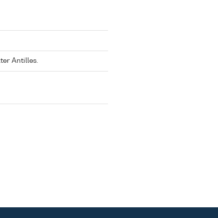
er Antilles.