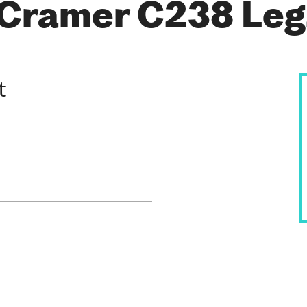
 Cramer C238 Le
t