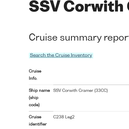
SSV Corwith
Cruise summary repor
Search the Cruise Inventory
Cruise
Info.
Ship name
SSV Corwith Cramer (
33CC
)
(ship
code)
Cruise
C238 Leg2
identifier