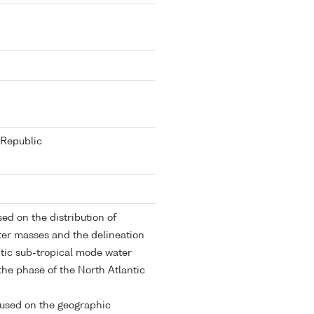
Republic
ed on the distribution of
ter masses and the delineation
ntic sub-tropical mode water
 the phase of the North Atlantic
cused on the geographic