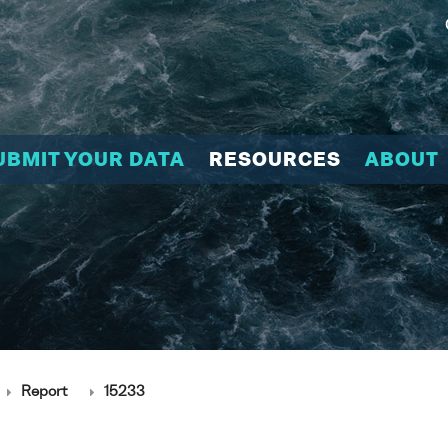
UBMIT YOUR DATA
RESOURCES
ABOUT
Report
15233