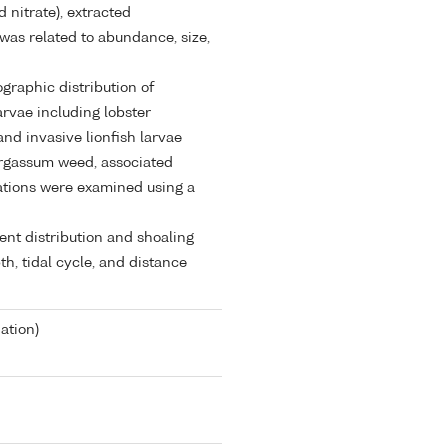
 nitrate), extracted
was related to abundance, size,
ographic distribution of
rvae including lobster
and invasive lionfish larvae
Sargassum weed, associated
rations were examined using a
ent distribution and shoaling
h, tidal cycle, and distance
ation)