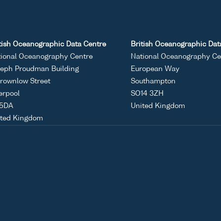
tish Oceanographic Data Centre
British Oceanographic Dat
ional Oceanography Centre
National Oceanography Ce
eph Proudman Building
European Way
rownlow Street
Southampton
erpool
SO14 3ZH
 5DA
United Kingdom
ited Kingdom