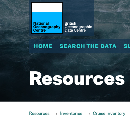
HOME
SEARCH THE DATA
S
Resources
Resources
Inventories
Cruise inventory