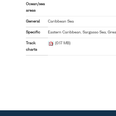
Ocean/sea
areas
General
Caribbean Sea
Specific
Eastern Caribbean, Sargasso Sea, Great
Track
(0.17 MB)
charts