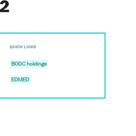
g2
QUICK LINKS
BODC holdings
EDMED