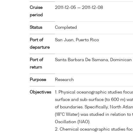
Cruise
2011-12-05 — 2011-12-08
period
Status
Completed
Port of
San Juan, Puerto Rico
departure
Port of
Santa Barbara De Samana, Dominican 
return
Purpose
Research
Objectives
1. Physical oceanographic studies focus
surface and sub-surface (to 600 m) wa
of boundaries. Specifically, North Atla
(18°C Water) was studied in relation to
Oscillation (NAO).
2. Chemical oceanographic studies fo