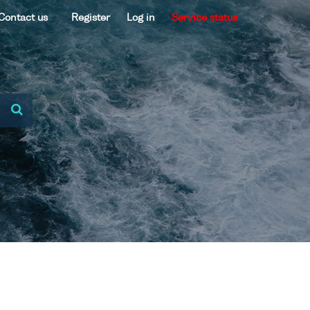
Contact us
Register
Log in
Service status