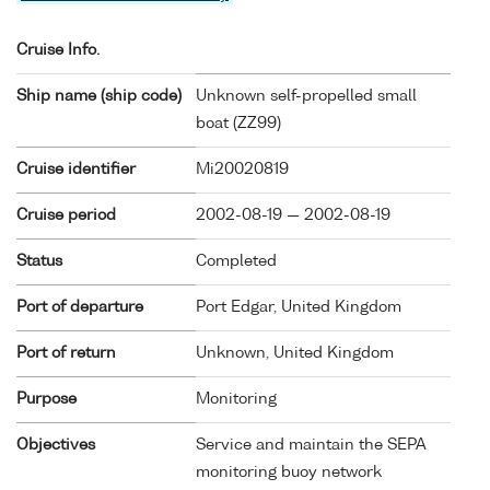
Cruise Info.
Ship name (ship code)
Unknown self-propelled small
boat (
ZZ99
)
Cruise identifier
Mi20020819
Cruise period
2002-08-19 — 2002-08-19
Status
Completed
Port of departure
Port Edgar, United Kingdom
Port of return
Unknown, United Kingdom
Purpose
Monitoring
Objectives
Service and maintain the SEPA
monitoring buoy network