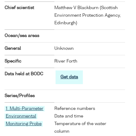
Chief scientist
Matthew V Blackburn (Scottish
Environment Protection Agency,
Edinburgh)
Ocean/sea areas
General
Unknown
Specific
River Forth
Data held at BODC
Get data
Series/Profiles
1 Multi-Parameter
Reference numbers
Environmental
Date and time
Monitoring Probe
Temperature of the water
column