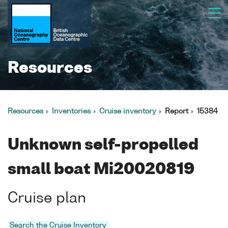
Resources
Resources
Inventories
Cruise inventory
Report
15384
Unknown self-propelled
small boat Mi20020819
Cruise plan
Search the Cruise Inventory