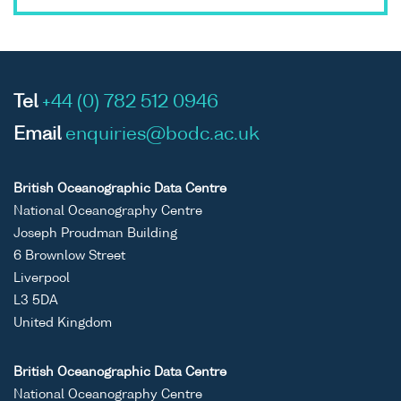
Tel
+44 (0) 782 512 0946
Email
enquiries@bodc.ac.uk
British Oceanographic Data Centre
National Oceanography Centre
Joseph Proudman Building
6 Brownlow Street
Liverpool
L3 5DA
United Kingdom
British Oceanographic Data Centre
National Oceanography Centre