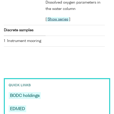
Dissolved oxygen parameters in
the water column
[
Show series
]
Discrete samples
1 Instrument mooring
QUICK LINKS
BODC holdings
EDMED