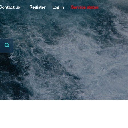
Contact us
Register
Log in
Service status