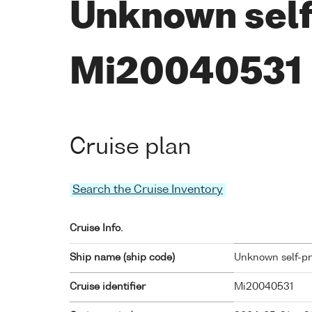
Unknown self
Mi20040531
Cruise plan
Search the Cruise Inventory
Cruise Info.
Ship name (ship code)
Unknown self-pro
Cruise identifier
Mi20040531