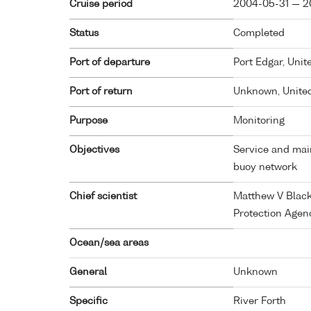
Cruise period
2004-05-31 — 2
Status
Completed
Port of departure
Port Edgar, Uni
Port of return
Unknown, Unite
Purpose
Monitoring
Objectives
Service and mai
buoy network
Chief scientist
Matthew V Black
Protection Agen
Ocean/sea areas
General
Unknown
Specific
River Forth