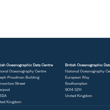
tish Oceanographic Data Centre
British Oceanographic Dat
ional Oceanography Centre
National Oceanography Ce
eph Proudman Building
European Way
rownlow Street
Southampton
erpool
SO14 3ZH
 5DA
United Kingdom
ited Kingdom