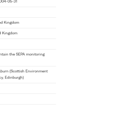
004-05-31
ted Kingdom
d Kingdom
ntain the SEPA monitoring
burn (Scottish Environment
cy, Edinburgh)