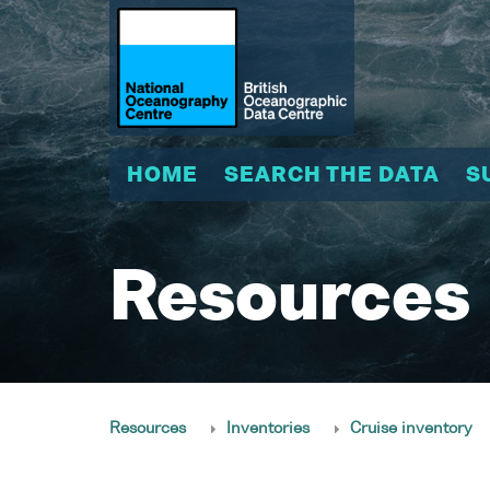
HOME
SEARCH THE DATA
S
Resources
Resources
Inventories
Cruise inventory