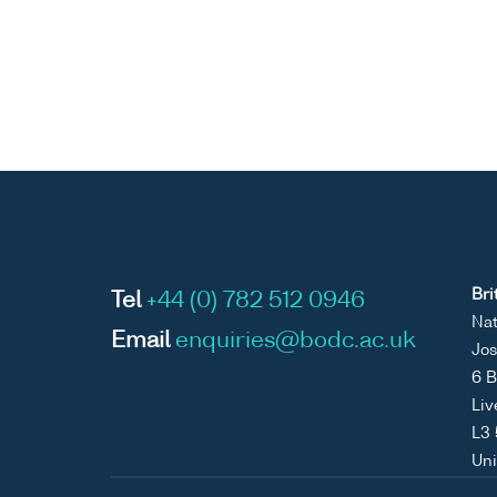
Bri
Tel
+44 (0) 782 512 0946
Nat
Email
enquiries@bodc.ac.uk
Jos
6 B
Liv
L3
Un