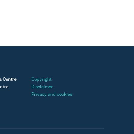
a Centre
Copyright
ntre
Disclaimer
Privacy and cookies