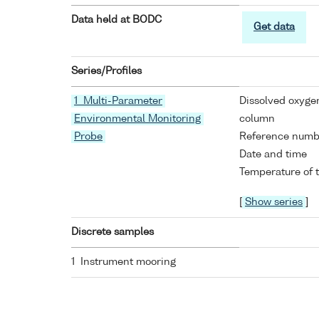
Data held at BODC
Get data
Series/Profiles
1 Multi-Parameter
Dissolved oxyge
Environmental Monitoring
column
Probe
Reference numb
Date and time
Temperature of 
[
Show series
]
Discrete samples
1 Instrument mooring