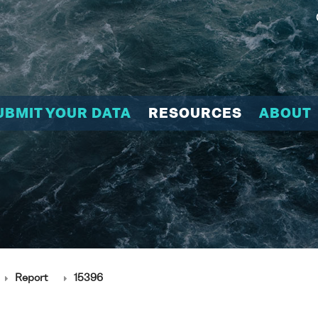
UBMIT YOUR DATA
RESOURCES
ABOUT
Report
15396