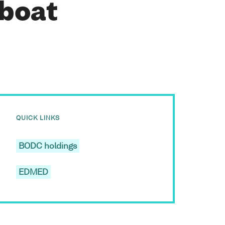
 boat
QUICK LINKS
BODC holdings
EDMED