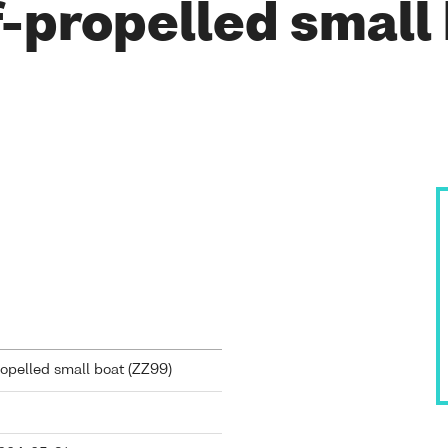
-propelled small
pelled small boat (
ZZ99
)