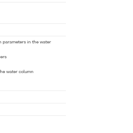
n parameters in the water
ers
the water column