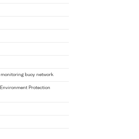
 monitoring buoy network
 Environment Protection