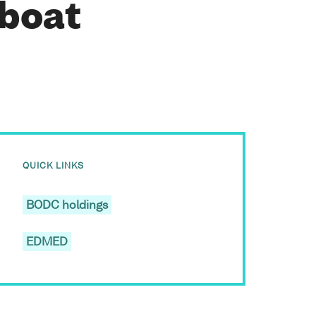
 boat
QUICK LINKS
BODC holdings
EDMED