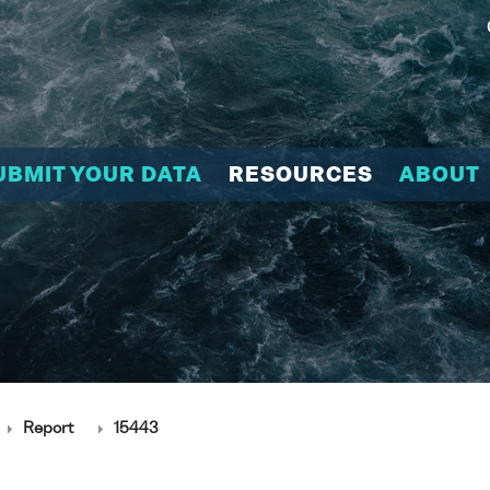
UBMIT YOUR DATA
RESOURCES
ABOUT
Report
15443