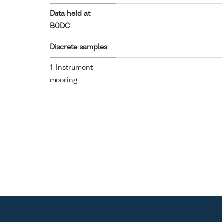
Data held at
BODC
Discrete samples
1 Instrument
mooring