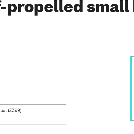
-propelled small
oat (
ZZ99
)