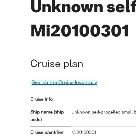
Unknown self
Mi20100301
Cruise plan
Search the Cruise Inventory
Cruise Info.
Ship name (ship
Unknown self-propelled small b
code)
Cruise identifier
Mi20100301