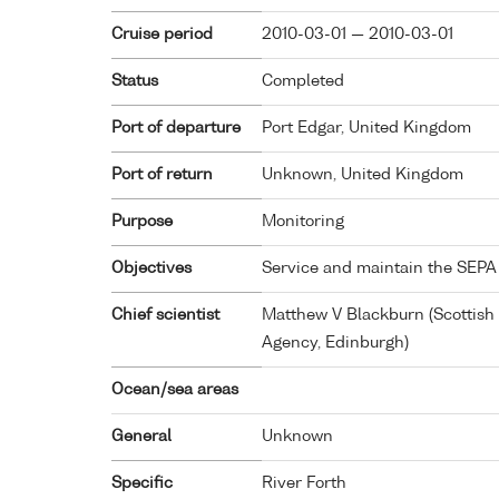
Cruise period
2010-03-01 — 2010-03-01
Status
Completed
Port of departure
Port Edgar, United Kingdom
Port of return
Unknown, United Kingdom
Purpose
Monitoring
Objectives
Service and maintain the SEPA
Chief scientist
Matthew V Blackburn (Scottish
Agency, Edinburgh)
Ocean/sea areas
General
Unknown
Specific
River Forth