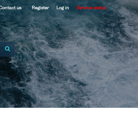
Contact us
Register
Log in
Service status