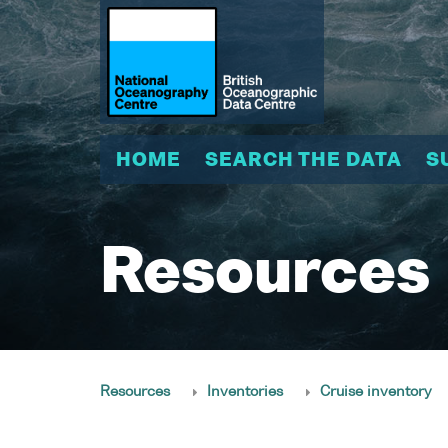
HOME
SEARCH THE DATA
S
Resources
Resources
Inventories
Cruise inventory