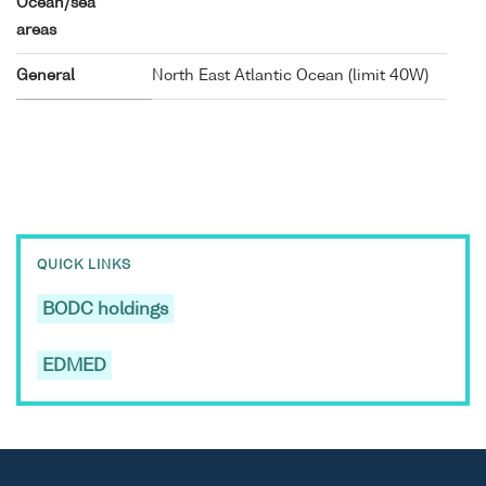
Ocean/sea
areas
General
North East Atlantic Ocean (limit 40W)
QUICK LINKS
BODC holdings
EDMED