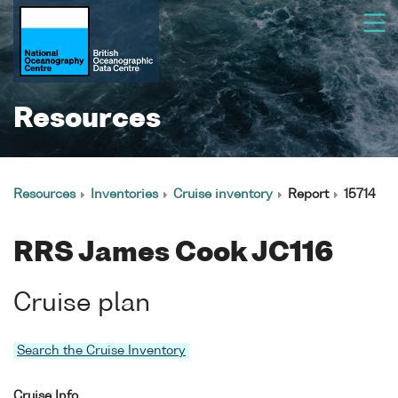
Resources
Resources
Inventories
Cruise inventory
Report
15714
RRS James Cook JC116
Cruise plan
Search the Cruise Inventory
Cruise Info.