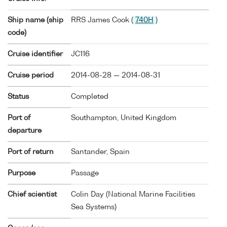
Ship name (ship
RRS James Cook (
740H
)
code)
Cruise identifier
JC116
Cruise period
2014-08-28 — 2014-08-31
Status
Completed
Port of
Southampton, United Kingdom
departure
Port of return
Santander, Spain
Purpose
Passage
Chief scientist
Colin Day (National Marine Facilities
Sea Systems)