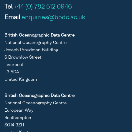
Tel
+44 (0) 782 512 0946
Email
enquiries@bodc.ac.uk
British Oceanographic Data Centre
National Oceanography Centre
Joseph Proudman Building
6 Brownlow Street
Liverpool
L3 5DA
United Kingdom
British Oceanographic Data Centre
National Oceanography Centre
European Way
Southampton
SO14 3ZH