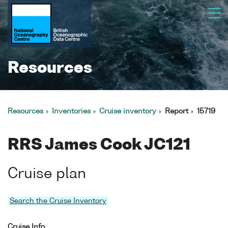
Resources
Resources
Inventories
Cruise inventory
Report
15719
RRS James Cook JC121
Cruise plan
Search the Cruise Inventory
Cruise Info.