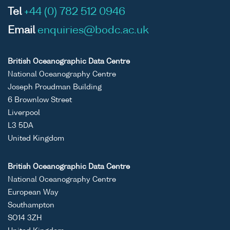
Tel
+44 (0) 782 512 0946
Email
enquiries@bodc.ac.uk
British Oceanographic Data Centre
National Oceanography Centre
Joseph Proudman Building
6 Brownlow Street
Liverpool
L3 5DA
United Kingdom
British Oceanographic Data Centre
National Oceanography Centre
European Way
Southampton
SO14 3ZH