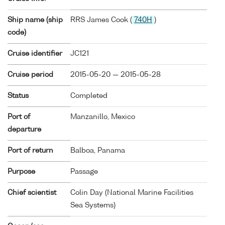
Ship name (ship
RRS James Cook (
740H
)
code)
Cruise identifier
JC121
Cruise period
2015-05-20 — 2015-05-28
Status
Completed
Port of
Manzanillo, Mexico
departure
Port of return
Balboa, Panama
Purpose
Passage
Chief scientist
Colin Day (National Marine Facilities
Sea Systems)