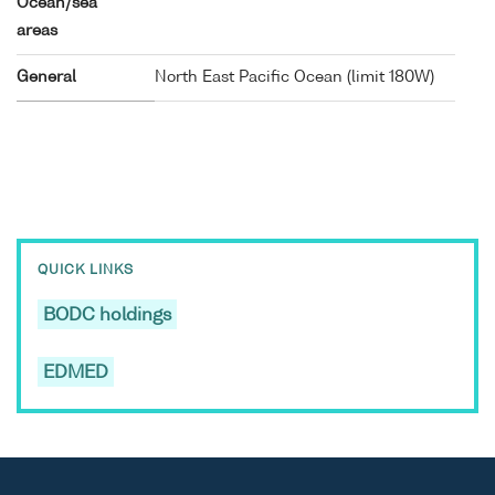
Ocean/sea
areas
General
North East Pacific Ocean (limit 180W)
QUICK LINKS
BODC holdings
EDMED