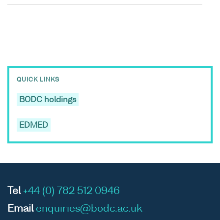
QUICK LINKS
BODC holdings
EDMED
Tel
+44 (0) 782 512 0946
Email
enquiries@bodc.ac.uk