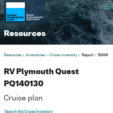
Resources
Resources
Inventories
Cruise inventory
Report
15848
RV Plymouth Quest
PQ140130
Cruise plan
Search the Cruise Inventory