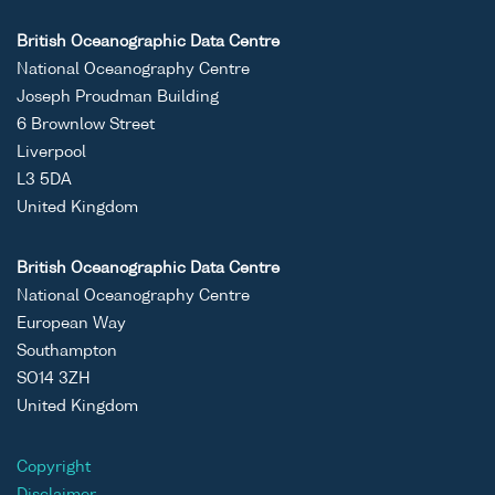
British Oceanographic Data Centre
National Oceanography Centre
Joseph Proudman Building
6 Brownlow Street
Liverpool
L3 5DA
United Kingdom
British Oceanographic Data Centre
National Oceanography Centre
European Way
Southampton
SO14 3ZH
United Kingdom
Copyright