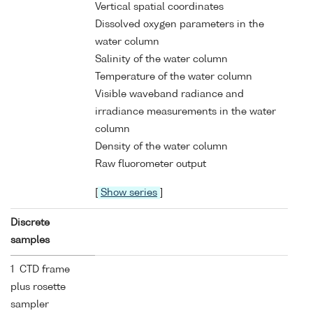
Vertical spatial coordinates
Dissolved oxygen parameters in the
water column
Salinity of the water column
Temperature of the water column
Visible waveband radiance and
irradiance measurements in the water
column
Density of the water column
Raw fluorometer output
[
Show series
]
Discrete
samples
1 CTD frame
plus rosette
sampler