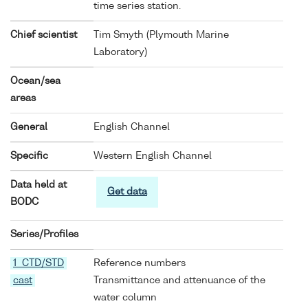
time series station.
Chief scientist
Tim Smyth (Plymouth Marine
Laboratory)
Ocean/sea
areas
General
English Channel
Specific
Western English Channel
Data held at
Get data
BODC
Series/Profiles
1 CTD/STD
Reference numbers
cast
Transmittance and attenuance of the
water column