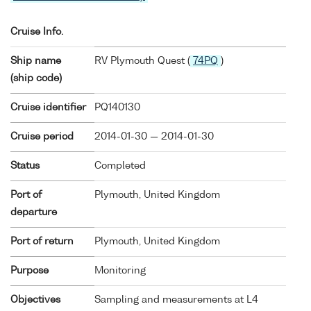
Cruise Info.
Ship name
RV Plymouth Quest (
74PQ
)
(ship code)
Cruise identifier
PQ140130
Cruise period
2014-01-30 — 2014-01-30
Status
Completed
Port of
Plymouth, United Kingdom
departure
Port of return
Plymouth, United Kingdom
Purpose
Monitoring
Objectives
Sampling and measurements at L4