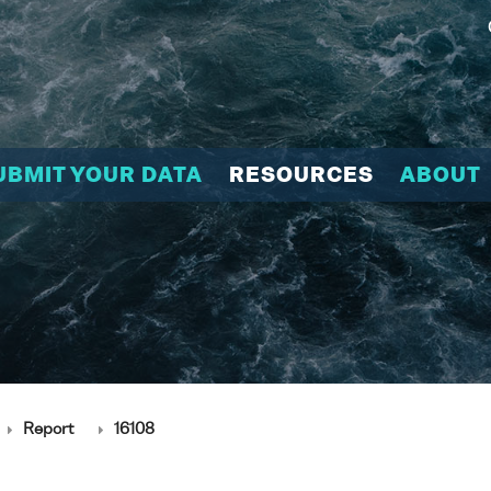
UBMIT YOUR DATA
RESOURCES
ABOUT
Report
16108