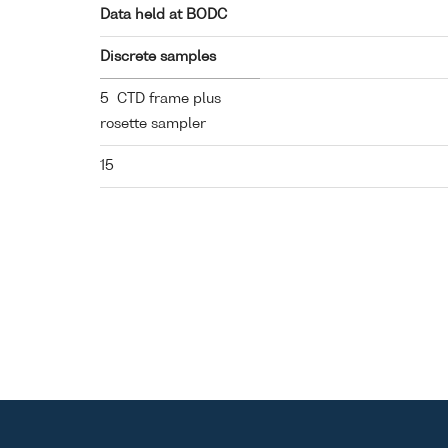
Data held at BODC
Discrete samples
5 CTD frame plus
rosette sampler
15