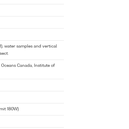
), water samples and vertical
sect.
 Oceans Canada, Institute of
imit 180W)