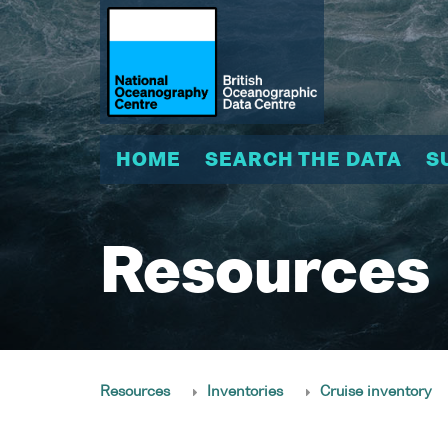
HOME
SEARCH THE DATA
S
Resources
Resources
Inventories
Cruise inventory