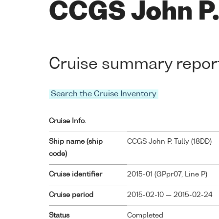
CCGS John P. 
Cruise summary repor
Search the Cruise Inventory
Cruise Info.
Ship name (ship
CCGS John P. Tully (
18DD
)
code)
Cruise identifier
2015-01 (GPpr07, Line P)
Cruise period
2015-02-10 — 2015-02-24
Status
Completed