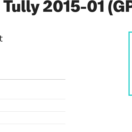
Tully 2015-01 (GP
t