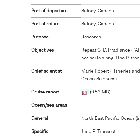
Port of departure
Sidney, Canada
Port of return
Sidney, Canada
Purpose
Research
Objectives
Repeat CTD, irradiance (PAR
net hauls along 'Line P' tran
Chief scientist
Marie Robert (Fisheries and
Ocean Sciences)
Cruise report
(0.53 MB)
Ocean/sea areas
General
North East Pacific Ocean (l
Specific
'Line P' Transect