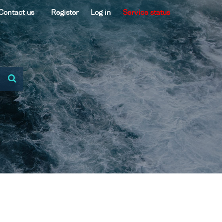
Contact us
Register
Log in
Service status