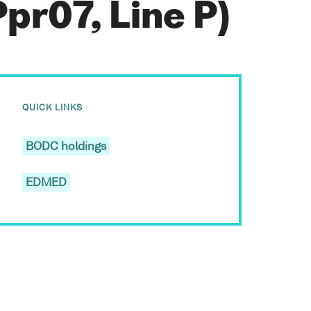
pr07, Line P)
QUICK LINKS
BODC holdings
EDMED