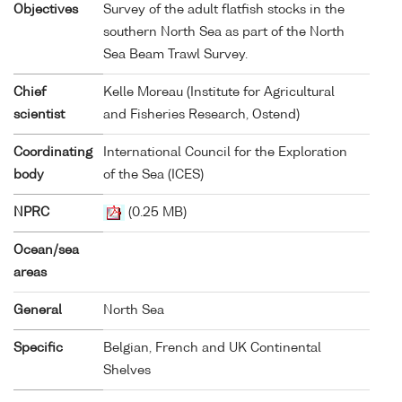
Objectives
Survey of the adult flatfish stocks in the
southern North Sea as part of the North
Sea Beam Trawl Survey.
Chief
Kelle Moreau (Institute for Agricultural
scientist
and Fisheries Research, Ostend)
Coordinating
International Council for the Exploration
body
of the Sea (ICES)
NPRC
(0.25 MB)
Ocean/sea
areas
General
North Sea
Specific
Belgian, French and UK Continental
Shelves