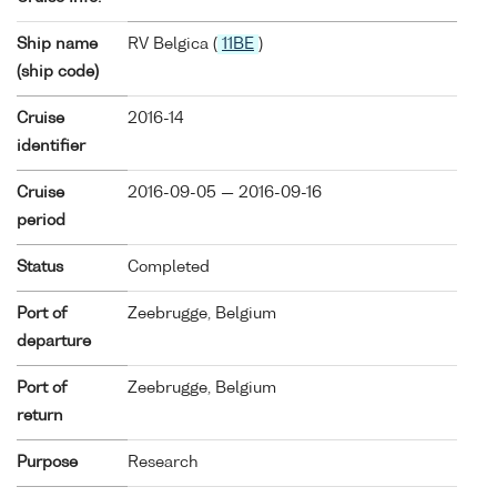
Ship name
RV Belgica (
11BE
)
(ship code)
Cruise
2016-14
identifier
Cruise
2016-09-05 — 2016-09-16
period
Status
Completed
Port of
Zeebrugge, Belgium
departure
Port of
Zeebrugge, Belgium
return
Purpose
Research