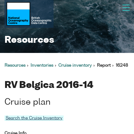
Resources
Resources
Inventories
Cruise inventory
Report
16248
RV Belgica 2016-14
Cruise plan
Search the Cruise Inventory
Cruise Info.