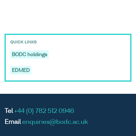
QUICK LINKS
BODC holdings
EDMED
Tel
+44 (0) 782 512 0946
Email
enquiries@bodc.ac.uk