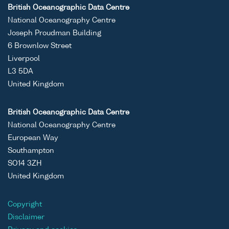
British Oceanographic Data Centre
National Oceanography Centre
Joseph Proudman Building
6 Brownlow Street
Liverpool
L3 5DA
United Kingdom
British Oceanographic Data Centre
National Oceanography Centre
European Way
Southampton
SO14 3ZH
United Kingdom
Copyright
Disclaimer