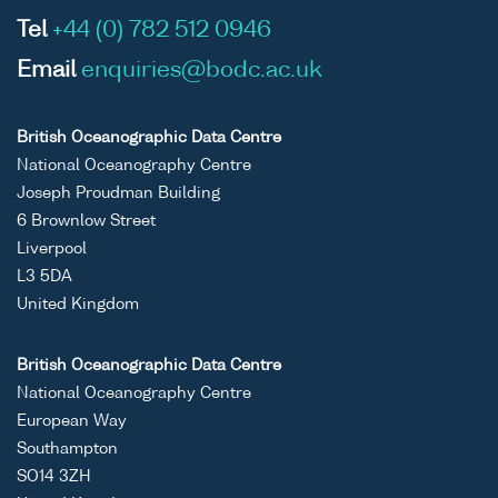
Tel
+44 (0) 782 512 0946
Email
enquiries@bodc.ac.uk
British Oceanographic Data Centre
National Oceanography Centre
Joseph Proudman Building
6 Brownlow Street
Liverpool
L3 5DA
United Kingdom
British Oceanographic Data Centre
National Oceanography Centre
European Way
Southampton
SO14 3ZH