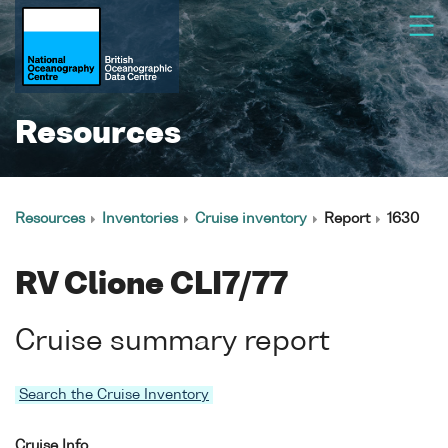
Resources
Resources
Inventories
Cruise inventory
Report
1630
RV Clione CLI7/77
Cruise summary report
Search the Cruise Inventory
Cruise Info.