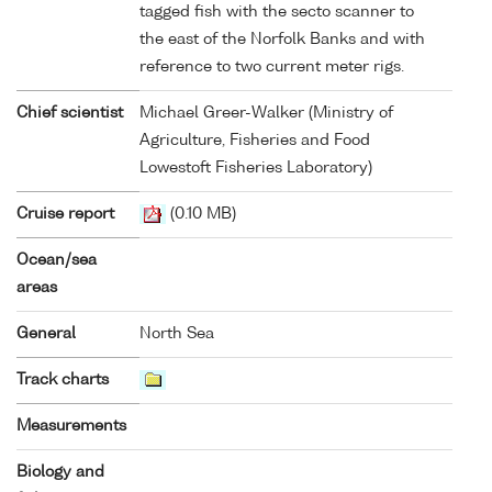
tagged fish with the secto scanner to
the east of the Norfolk Banks and with
reference to two current meter rigs.
Chief scientist
Michael Greer-Walker (Ministry of
Agriculture, Fisheries and Food
Lowestoft Fisheries Laboratory)
Cruise report
(0.10 MB)
Ocean/sea
areas
General
North Sea
Track charts
Measurements
Biology and