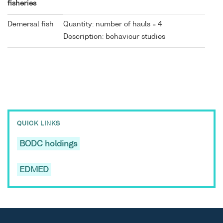
fisheries
Demersal fish
Quantity: number of hauls = 4
Description: behaviour studies
QUICK LINKS
BODC holdings
EDMED