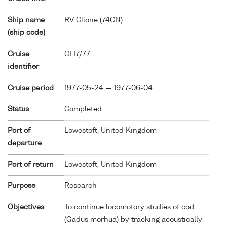
Ship name
RV Clione (
74CN
)
(ship code)
Cruise
CLI7/77
identifier
Cruise period
1977-05-24 — 1977-06-04
Status
Completed
Port of
Lowestoft, United Kingdom
departure
Port of return
Lowestoft, United Kingdom
Purpose
Research
Objectives
To continue locomotory studies of cod
(Gadus morhua) by tracking acoustically