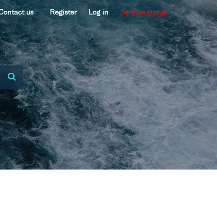
Contact us
Register
Log in
Service status