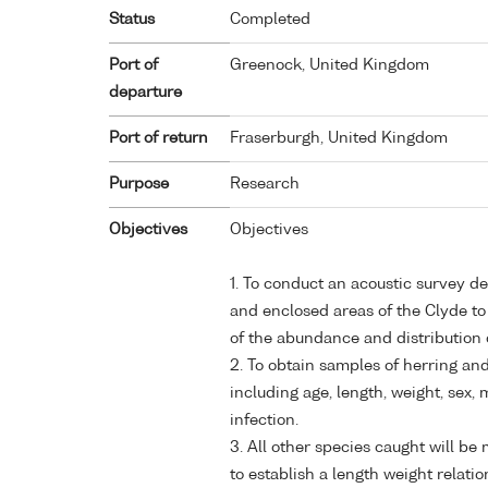
Status
Completed
Port of
Greenock, United Kingdom
departure
Port of return
Fraserburgh, United Kingdom
Purpose
Research
Objectives
Objectives
1. To conduct an acoustic survey d
and enclosed areas of the Clyde to
of the abundance and distribution 
2. To obtain samples of herring and 
including age, length, weight, sex
infection.
3. All other species caught will b
to establish a length weight relatio