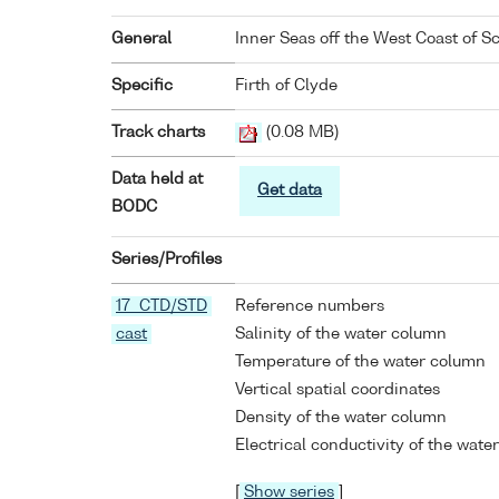
General
Inner Seas off the West Coast of S
Specific
Firth of Clyde
Track charts
(0.08 MB)
Data held at
Get data
BODC
Series/Profiles
17 CTD/STD
Reference numbers
cast
Salinity of the water column
Temperature of the water column
Vertical spatial coordinates
Density of the water column
Electrical conductivity of the wate
[
Show series
]