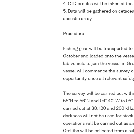
4. CTD profiles will be taken at the
5. Data will be gathered on cetace
acoustic array.
Procedure
Fishing gear will be transported to
October and loaded onto the vessel. 
lab vehicle to join the vessel in G
vessel will commence the survey on
opportunity once all relevant safet
The survey will be carried out wit
55°N to 56°N and 04° 40' W to 05° 
carried out at 38, 120 and 200 kHz.
darkness will not be used for stoc
operations will be carried out as a
Otoliths will be collected from a s