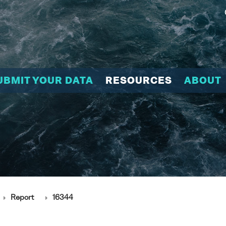
UBMIT YOUR DATA
RESOURCES
ABOUT
Report
16344