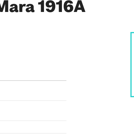
Mara 1916A