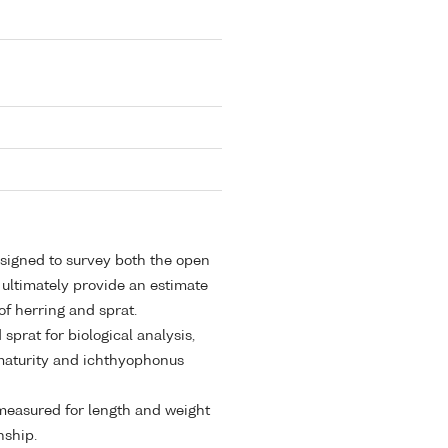
esigned to survey both the open
 ultimately provide an estimate
of herring and sprat.
sprat for biological analysis,
, maturity and ichthyophonus
e measured for length and weight
nship.