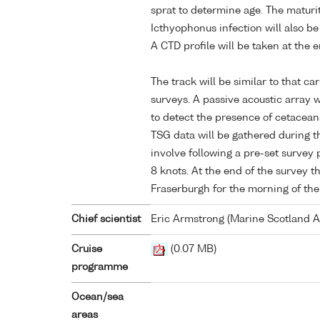
sprat to determine age. The maturi
Icthyophonus infection will also be
A CTD profile will be taken at the e
The track will be similar to that ca
surveys. A passive acoustic array w
to detect the presence of cetacean
TSG data will be gathered during th
involve following a pre-set survey 
8 knots. At the end of the survey th
Fraserburgh for the morning of the
Chief scientist
Eric Armstrong (Marine Scotland 
Cruise
(0.07 MB)
programme
Ocean/sea
areas