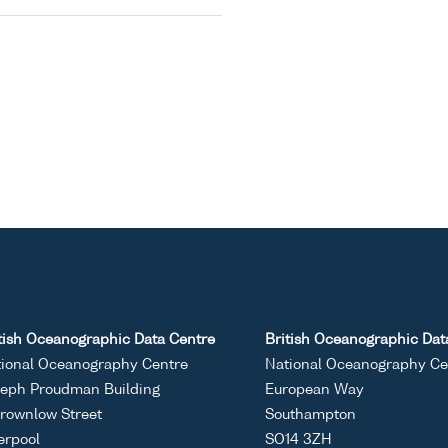
tish Oceanographic Data Centre
British Oceanographic Dat
ional Oceanography Centre
National Oceanography Ce
eph Proudman Building
European Way
rownlow Street
Southampton
erpool
SO14 3ZH