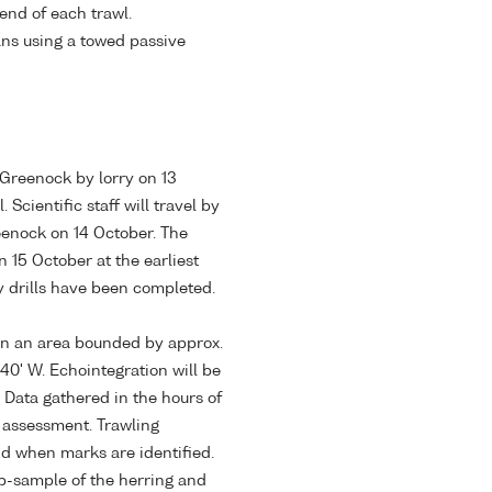
 end of each trawl.
ans using a towed passive
 Greenock by lorry on 13
Scientific staff will travel by
reenock on 14 October. The
 15 October at the earliest
y drills have been completed.
hin an area bounded by approx.
40' W. Echointegration will be
 Data gathered in the hours of
k assessment. Trawling
nd when marks are identified.
ub-sample of the herring and