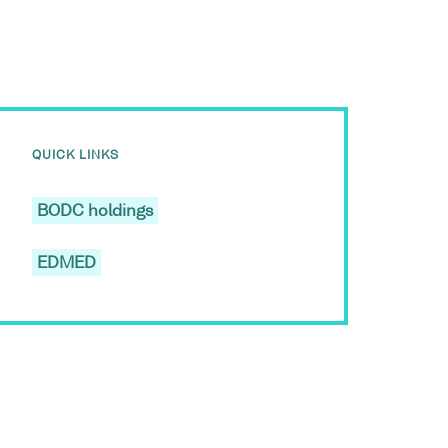
QUICK LINKS
BODC holdings
EDMED