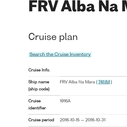
FRV Alba Na 
Cruise plan
Search the Cruise Inventory
Cruise Info.
Ship name
FRV Alba Na Mara (
74NM
)
(ship code)
Cruise
1916A
identifier
Cruise period
2016-10-15 — 2016-10-31