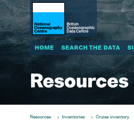
HOME
SEARCH THE DATA
S
Resources
Resources
Inventories
Cruise inventory