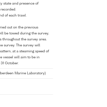
ty state and presence of
 recorded.
nd of each trawl.
rried out on the previous
ill be towed during the survey,
s throughout the survey area.
e survey. The survey will
pattern, at a steaming speed of
e vessel will aim to be in
 31 October.
Aberdeen Marine Laboratory)