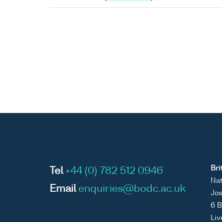
Bri
Tel
+44 (0) 782 512 0946
Nat
Email
enquiries@bodc.ac.uk
Jos
6 B
Liv