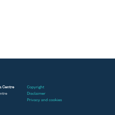
a Centre
Copyright
ntre
Disclaimer
Privacy and cookies