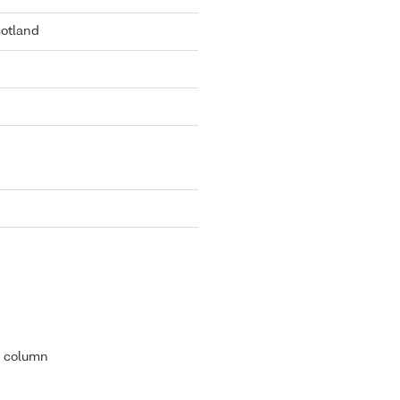
cotland
r column