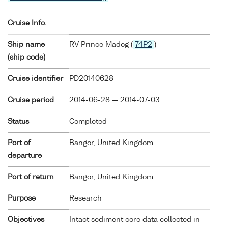
Cruise Info.
Ship name
RV Prince Madog (
74P2
)
(ship code)
Cruise identifier
PD20140628
Cruise period
2014-06-28 — 2014-07-03
Status
Completed
Port of
Bangor, United Kingdom
departure
Port of return
Bangor, United Kingdom
Purpose
Research
Objectives
Intact sediment core data collected in