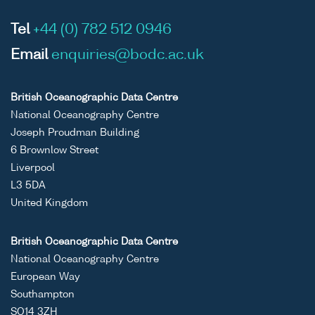
Tel
+44 (0) 782 512 0946
Email
enquiries@bodc.ac.uk
British Oceanographic Data Centre
National Oceanography Centre
Joseph Proudman Building
6 Brownlow Street
Liverpool
L3 5DA
United Kingdom
British Oceanographic Data Centre
National Oceanography Centre
European Way
Southampton
SO14 3ZH