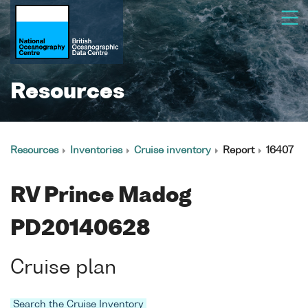
Resources
Resources
Inventories
Cruise inventory
Report
16407
RV Prince Madog
PD20140628
Cruise plan
Search the Cruise Inventory