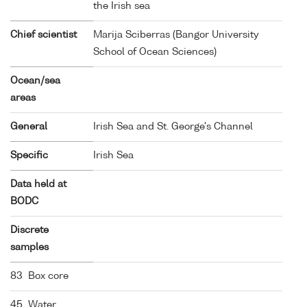
the Irish sea
Chief scientist
Marija Sciberras (Bangor University
School of Ocean Sciences)
Ocean/sea
areas
General
Irish Sea and St. George's Channel
Specific
Irish Sea
Data held at
BODC
Discrete
samples
83 Box core
45 Water