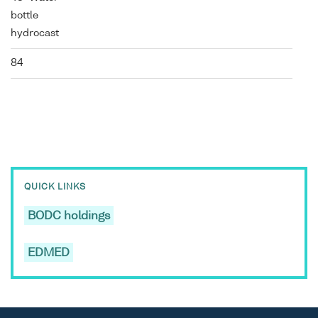
bottle
hydrocast
84
QUICK LINKS
BODC holdings
EDMED