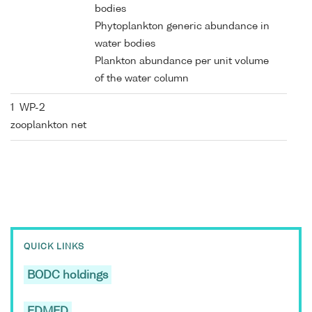
bodies
Phytoplankton generic abundance in
water bodies
Plankton abundance per unit volume
of the water column
1 WP-2
zooplankton net
QUICK LINKS
BODC holdings