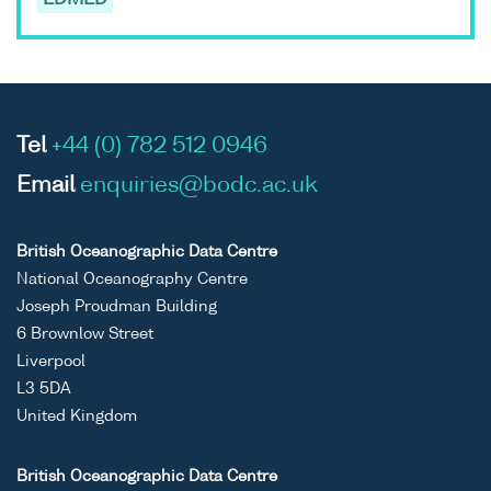
EDMED
Tel
+44 (0) 782 512 0946
Email
enquiries@bodc.ac.uk
British Oceanographic Data Centre
National Oceanography Centre
Joseph Proudman Building
6 Brownlow Street
Liverpool
L3 5DA
United Kingdom
British Oceanographic Data Centre