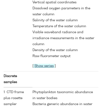
Vertical spatial coordinates
Dissolved oxygen parameters in the
water column
Salinity of the water column
Temperature of the water column
Visible waveband radiance and
irradiance measurements in the water
column
Density of the water column
Raw fluorometer output
[
Show series
]
Discrete
samples
1 CTD frame
Phytoplankton taxonomic abundance
plus rosette
in water bodies
sampler
Bacteria generic abundance in water