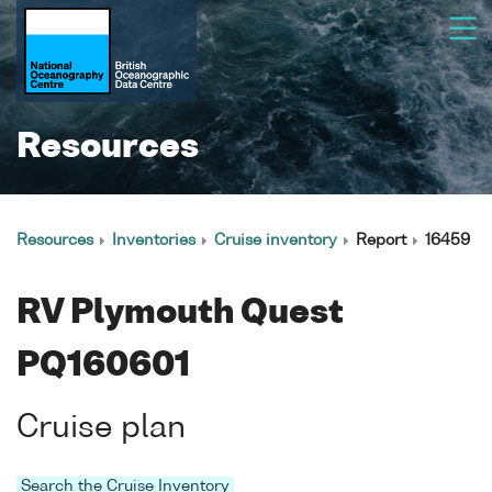
Resources
Resources
Inventories
Cruise inventory
Report
16459
RV Plymouth Quest
PQ160601
Cruise plan
Search the Cruise Inventory