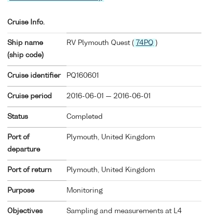
Cruise Info.
Ship name
RV Plymouth Quest (
74PQ
)
(ship code)
Cruise identifier
PQ160601
Cruise period
2016-06-01 — 2016-06-01
Status
Completed
Port of
Plymouth, United Kingdom
departure
Port of return
Plymouth, United Kingdom
Purpose
Monitoring
Objectives
Sampling and measurements at L4