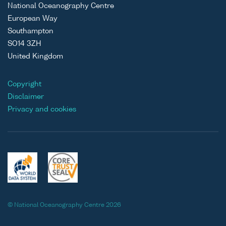
National Oceanography Centre
European Way
Southampton
SO14 3ZH
United Kingdom
Copyright
Disclaimer
Privacy and cookies
© National Oceanography Centre 2026