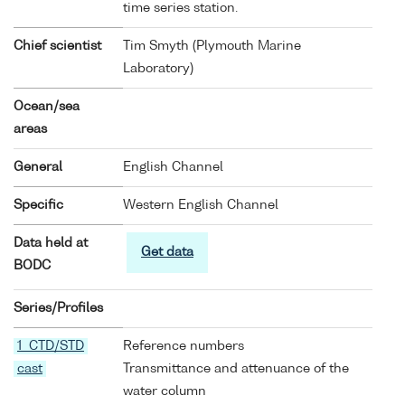
time series station.
Chief scientist
Tim Smyth (Plymouth Marine
Laboratory)
Ocean/sea
areas
General
English Channel
Specific
Western English Channel
Data held at
Get data
BODC
Series/Profiles
1 CTD/STD
Reference numbers
cast
Transmittance and attenuance of the
water column