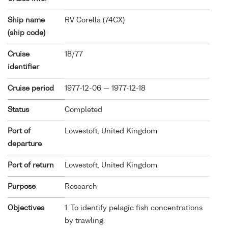
Ship name
RV Corella (
74CX
)
(ship code)
Cruise
18/77
identifier
Cruise period
1977-12-06 — 1977-12-18
Status
Completed
Port of
Lowestoft, United Kingdom
departure
Port of return
Lowestoft, United Kingdom
Purpose
Research
Objectives
1. To identify pelagic fish concentrations
by trawling.