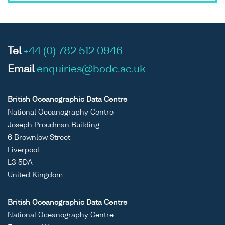
Tel
+44 (0) 782 512 0946
Email
enquiries@bodc.ac.uk
British Oceanographic Data Centre
National Oceanography Centre
Joseph Proudman Building
6 Brownlow Street
Liverpool
L3 5DA
United Kingdom
British Oceanographic Data Centre
National Oceanography Centre