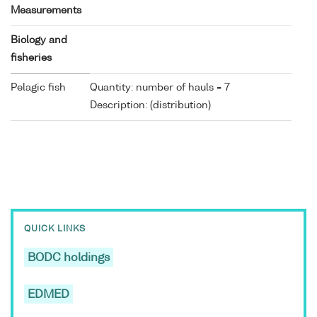
Measurements
Biology and
fisheries
Pelagic fish
Quantity: number of hauls = 7
Description: (distribution)
QUICK LINKS
BODC holdings
EDMED