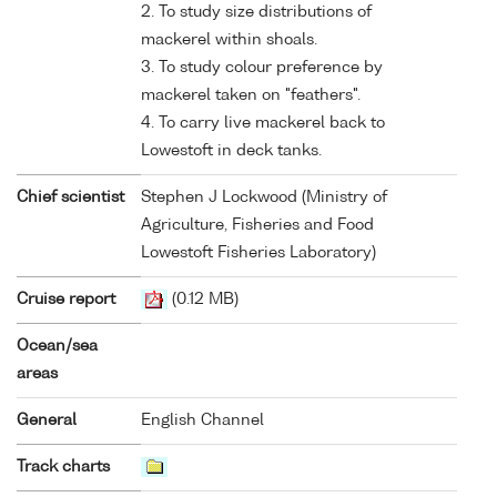
2. To study size distributions of
mackerel within shoals.
3. To study colour preference by
mackerel taken on "feathers".
4. To carry live mackerel back to
Lowestoft in deck tanks.
Chief scientist
Stephen J Lockwood (Ministry of
Agriculture, Fisheries and Food
Lowestoft Fisheries Laboratory)
Cruise report
(0.12 MB)
Ocean/sea
areas
General
English Channel
Track charts