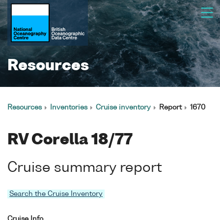
Resources
Resources
Inventories
Cruise inventory
Report
1670
RV Corella 18/77
Cruise summary report
Search the Cruise Inventory
Cruise Info.