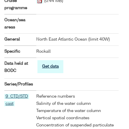
Cruise
(0.44 MB)
programme
Ocean/sea
areas
General
North East Atlantic Ocean (limit 40W)
Specific
Rockall
Data held at
Get data
BODC
Series/Profiles
9 CTD/STD
Reference numbers
cast
Salinity of the water column
Temperature of the water column
Vertical spatial coordinates
Concentration of suspended particulate