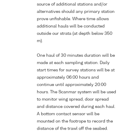
source of additional stations and/or
alternatives should any primary station
prove unfishable. Where time allows
additional hauls will be conducted
outside our strata (at depth below 350
m).
One haul of 30 minutes duration will be
made at each sampling station. Daily
start times for survey stations will be at
approximately 06:00 hours and
continue until approximately 20:00
hours. The Scanmar system will be used
to monitor wing spread, door spread
and distance covered during each haul.
A bottom contact sensor will be
mounted on the footrope to record the
distance of the trawl off the seabed.