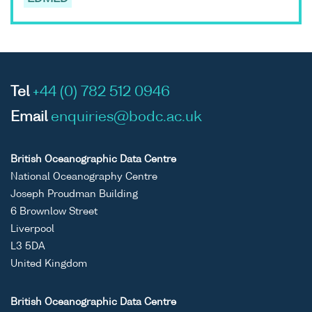
Tel
+44 (0) 782 512 0946
Email
enquiries@bodc.ac.uk
British Oceanographic Data Centre
National Oceanography Centre
Joseph Proudman Building
6 Brownlow Street
Liverpool
L3 5DA
United Kingdom
British Oceanographic Data Centre