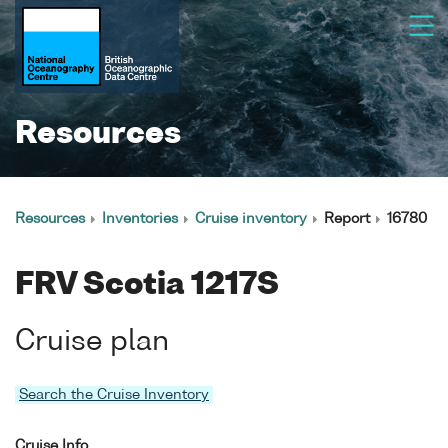
Resources
Resources
Inventories
Cruise inventory
Report
16780
FRV Scotia 1217S
Cruise plan
Search the Cruise Inventory
Cruise Info.