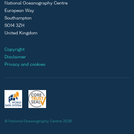
National Oceanography Centre
European Way
Southampton
SO14 3ZH
United Kingdom
Copyright
Disclaimer
Privacy and cookies
© National Oceanography Centre 2026