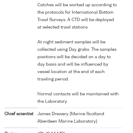
Catches will be worked up according to
the protocols for International Bottom
Trawl Surveys. A CTD will be deployed
at selected trawl stations.
At night sediment samples will be
collected using Day grabs. The samples
positions will be decided on a day to
day basis and will be influenced by
vessel location at the end of each
trawling period.
Normal contacts will be maintained with
the Laboratory.
Chief scientist
James Drewery (Marine Scotland
Aberdeen Marine Laboratory)