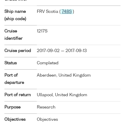
Ship name
FRV Scotia (
748S
)
(ship code)
Cruise
1217S
identifier
Cruise period
2017-09-02 — 2017-09-13
Status
Completed
Port of
Aberdeen, United Kingdom
departure
Port of return
Ullapool, United Kingdom
Purpose
Research
Objectives
Objectives