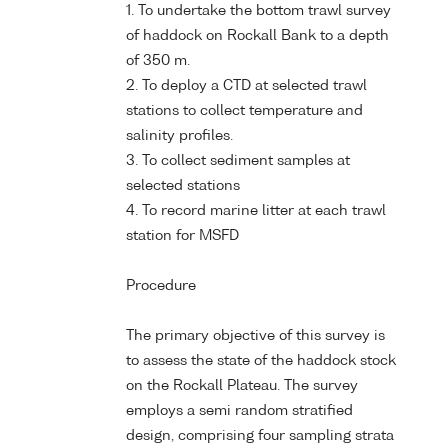
1. To undertake the bottom trawl survey
of haddock on Rockall Bank to a depth
of 350 m.
2. To deploy a CTD at selected trawl
stations to collect temperature and
salinity profiles.
3. To collect sediment samples at
selected stations
4. To record marine litter at each trawl
station for MSFD
Procedure
The primary objective of this survey is
to assess the state of the haddock stock
on the Rockall Plateau. The survey
employs a semi random stratified
design, comprising four sampling strata