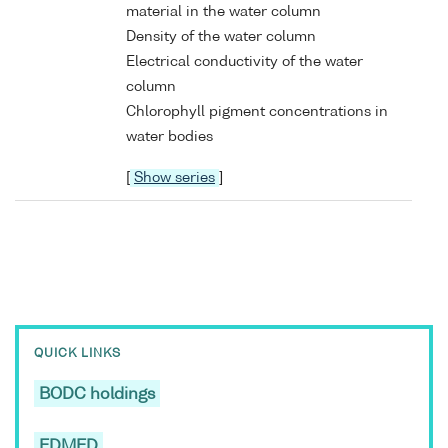
material in the water column
Density of the water column
Electrical conductivity of the water
column
Chlorophyll pigment concentrations in
water bodies
[
Show series
]
QUICK LINKS
BODC holdings
EDMED