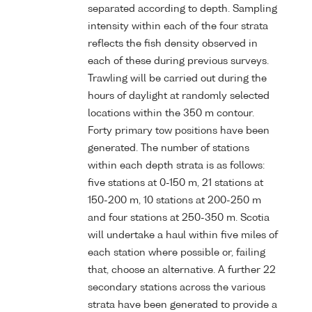
separated according to depth. Sampling
intensity within each of the four strata
reflects the fish density observed in
each of these during previous surveys.
Trawling will be carried out during the
hours of daylight at randomly selected
locations within the 350 m contour.
Forty primary tow positions have been
generated. The number of stations
within each depth strata is as follows:
five stations at 0-150 m, 21 stations at
150-200 m, 10 stations at 200-250 m
and four stations at 250-350 m. Scotia
will undertake a haul within five miles of
each station where possible or, failing
that, choose an alternative. A further 22
secondary stations across the various
strata have been generated to provide a