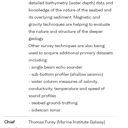
detailed bathymetry (water depth) data and
knowledge of the nature of the seabed and
its overlying sediment. Magnetic and
gravity techniques are helping to evaluate
the nature and structure of the deeper
geology.
Other survey techniques are also being
used to acquire additional primary datasets
including:
- single beam echo sounder
- sub-bottom profiler (shallow seismic)
- water column measures of salinity,
conductivity, temperature and speed of
sound profiles
- seabed ground-truthing
- sidescan sonar
Chief
Thomas Furey (Marine Institute Galway)