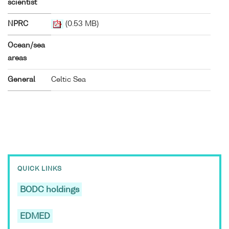
scientist
NPRC
(0.53 MB)
Ocean/sea
areas
General
Celtic Sea
QUICK LINKS
BODC holdings
EDMED