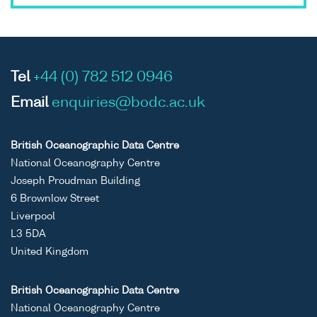
Tel
+44 (0) 782 512 0946
Email
enquiries@bodc.ac.uk
British Oceanographic Data Centre
National Oceanography Centre
Joseph Proudman Building
6 Brownlow Street
Liverpool
L3 5DA
United Kingdom
British Oceanographic Data Centre
National Oceanography Centre