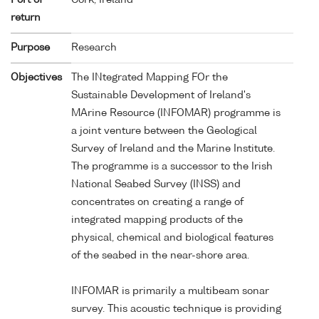
return
Purpose
Research
Objectives
The INtegrated Mapping FOr the
Sustainable Development of Ireland's
MArine Resource (INFOMAR) programme is
a joint venture between the Geological
Survey of Ireland and the Marine Institute.
The programme is a successor to the Irish
National Seabed Survey (INSS) and
concentrates on creating a range of
integrated mapping products of the
physical, chemical and biological features
of the seabed in the near-shore area.
INFOMAR is primarily a multibeam sonar
survey. This acoustic technique is providing