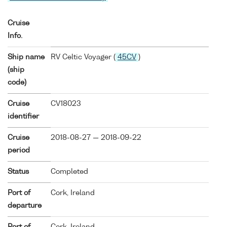
Cruise
Info.
Ship name
RV Celtic Voyager (
45CV
)
(ship
code)
Cruise
CV18023
identifier
Cruise
2018-08-27 — 2018-09-22
period
Status
Completed
Port of
Cork, Ireland
departure
Port of
Cork, Ireland