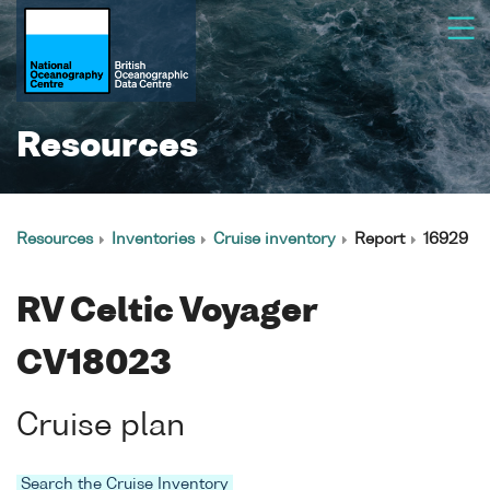
Resources
Resources
Inventories
Cruise inventory
Report
16929
RV Celtic Voyager
CV18023
Cruise plan
Search the Cruise Inventory