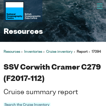
Resources
Resources
Inventories
Cruise inventory
Report
17094
SSV Corwith Cramer C279
(F2017-112)
Cruise summary report
Search the Cruise Inventory