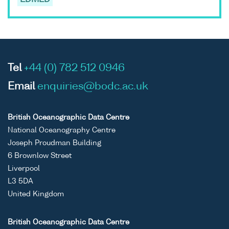
EDMED
Tel
+44 (0) 782 512 0946
Email
enquiries@bodc.ac.uk
British Oceanographic Data Centre
National Oceanography Centre
Joseph Proudman Building
6 Brownlow Street
Liverpool
L3 5DA
United Kingdom
British Oceanographic Data Centre