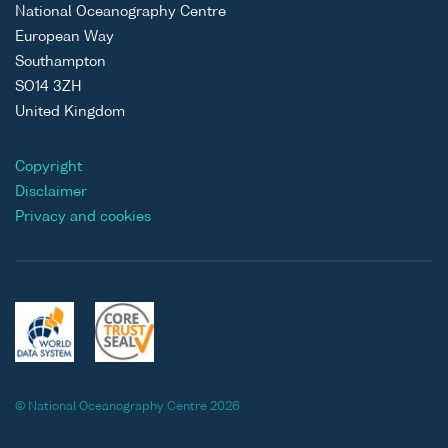
National Oceanography Centre
European Way
Southampton
SO14 3ZH
United Kingdom
Copyright
Disclaimer
Privacy and cookies
© National Oceanography Centre 2026