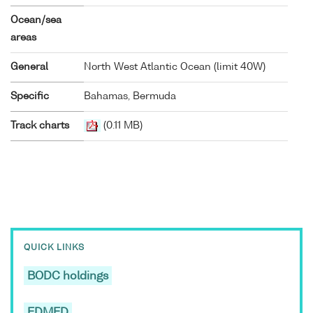
Ocean/sea
areas
General
North West Atlantic Ocean (limit 40W)
Specific
Bahamas, Bermuda
Track charts
(0.11 MB)
QUICK LINKS
BODC holdings