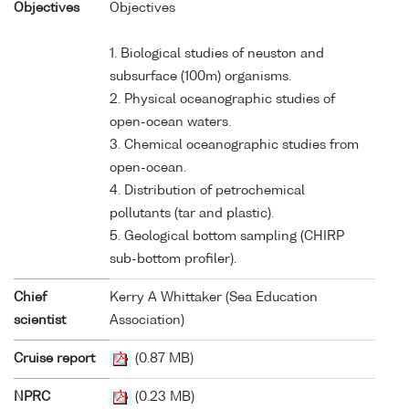
Objectives
Objectives
1. Biological studies of neuston and
subsurface (100m) organisms.
2. Physical oceanographic studies of
open-ocean waters.
3. Chemical oceanographic studies from
open-ocean.
4. Distribution of petrochemical
pollutants (tar and plastic).
5. Geological bottom sampling (CHIRP
sub-bottom profiler).
Chief
Kerry A Whittaker (Sea Education
scientist
Association)
Cruise report
(0.87 MB)
NPRC
(0.23 MB)