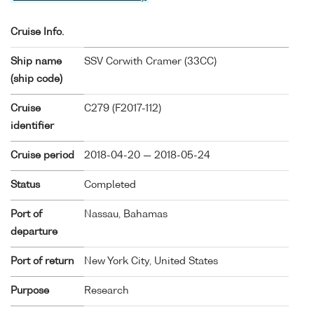
Cruise Info.
Ship name
SSV Corwith Cramer (
33CC
)
(ship code)
Cruise
C279 (F2017-112)
identifier
Cruise period
2018-04-20 — 2018-05-24
Status
Completed
Port of
Nassau, Bahamas
departure
Port of return
New York City, United States
Purpose
Research