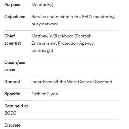
Purpose
Monitoring
Objectives
Service and maintain the SEPA monitoring
buoy network
Chief
Matthew V Blackburn (Scottish
scientist
Environment Protection Agency,
Edinburgh)
Ocean/sea
areas
General
Inner Seas off the West Coast of Scotland
Specific
Firth of Clyde
Data held at
BODC
Discrete