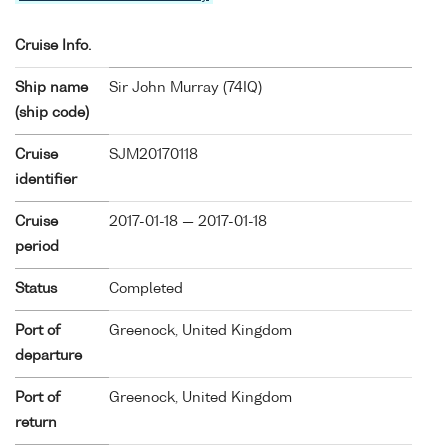
Cruise Info.
Ship name
Sir John Murray (
74IQ
)
(ship code)
Cruise
SJM20170118
identifier
Cruise
2017-01-18 — 2017-01-18
period
Status
Completed
Port of
Greenock, United Kingdom
departure
Port of
Greenock, United Kingdom
return