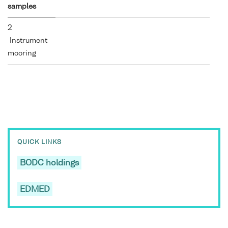
samples
2
Instrument
mooring
QUICK LINKS
BODC holdings
EDMED