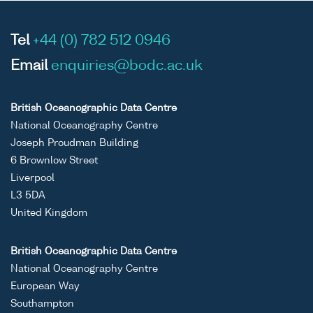
Tel
+44 (0) 782 512 0946
Email
enquiries@bodc.ac.uk
British Oceanographic Data Centre
National Oceanography Centre
Joseph Proudman Building
6 Brownlow Street
Liverpool
L3 5DA
United Kingdom
British Oceanographic Data Centre
National Oceanography Centre
European Way
Southampton