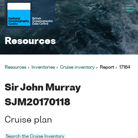
Resources
Resources
Inventories
Cruise inventory
Report
17164
Sir John Murray
SJM20170118
Cruise plan
Search the Cruise Inventory