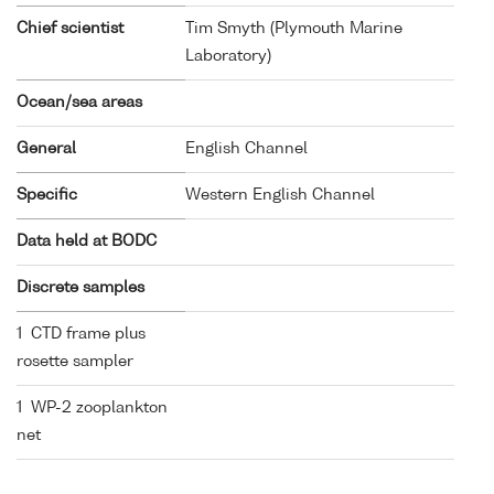
Chief scientist
Tim Smyth (Plymouth Marine
Laboratory)
Ocean/sea areas
General
English Channel
Specific
Western English Channel
Data held at BODC
Discrete samples
1 CTD frame plus
rosette sampler
1 WP-2 zooplankton
net