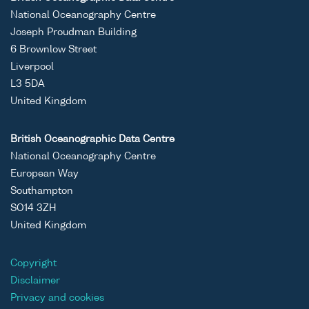
National Oceanography Centre
Joseph Proudman Building
6 Brownlow Street
Liverpool
L3 5DA
United Kingdom
British Oceanographic Data Centre
National Oceanography Centre
European Way
Southampton
SO14 3ZH
United Kingdom
Copyright
Disclaimer
Privacy and cookies