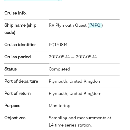
Cruise Info.
Ship name (ship
RV Plymouth Quest (
74PQ
)
code)
Cruise identifier
PQ170814
Cruise period
2017-08-14 — 2017-08-14
Status
Completed
Port of departure
Plymouth, United Kingdom
Port of return
Plymouth, United Kingdom
Purpose
Monitoring
Objectives
Sampling and measurements at
L4 time series station.