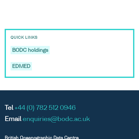
QUICK LINKS
BODC holdings
EDMED
Tel
+44 (0) 782 512 0946
Email
enquiries@bodc.ac.uk
British Oceanographic Data Centre