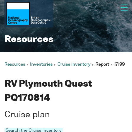
Resources
Resources
Inventories
Cruise inventory
Report
17199
RV Plymouth Quest
PQ170814
Cruise plan
Search the Cruise Inventory