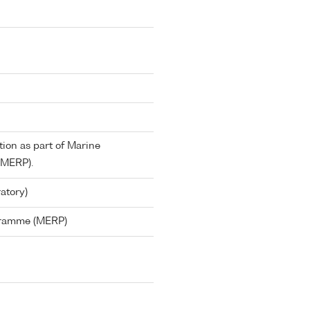
tion as part of Marine
(MERP).
atory)
gramme (MERP)