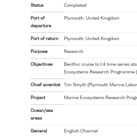
Status
Completed
Port of
Plymouth, United Kingdom
departure
Port of return
Plymouth, United Kingdom
Purpose
Research
Objectives
Benthic cruise to L4 time series sta
Ecosystems Research Programme 
Chief scientist
Tim Smyth (Plymouth Marine Labor
Project
Marine Ecosystems Research Pro
Ocean/sea
areas
General
English Channel