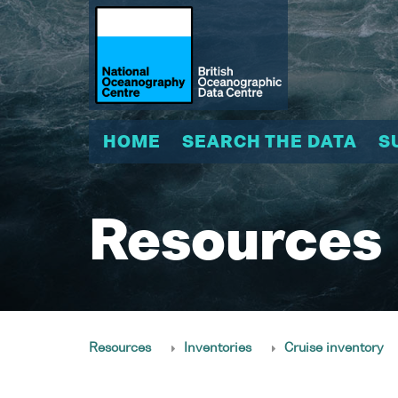
HOME
SEARCH THE DATA
S
Resources
Resources
Inventories
Cruise inventory