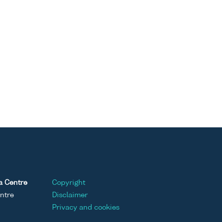
a Centre
Copyright
ntre
Disclaimer
Privacy and cookies