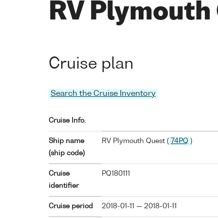
RV Plymouth 
Cruise plan
Search the Cruise Inventory
Cruise Info.
Ship name
RV Plymouth Quest (
74PQ
)
(ship code)
Cruise
PQ180111
identifier
Cruise period
2018-01-11 — 2018-01-11