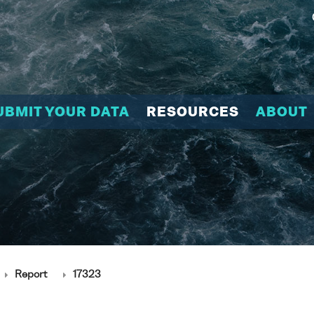
UBMIT YOUR DATA
RESOURCES
ABOUT
Report
17323