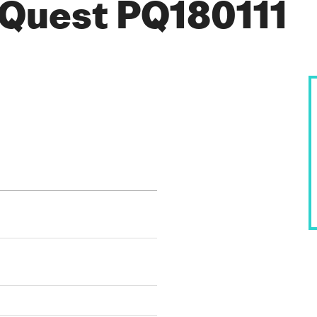
Quest PQ180111