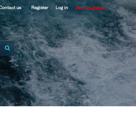
Contact us
Register
Log in
Service status