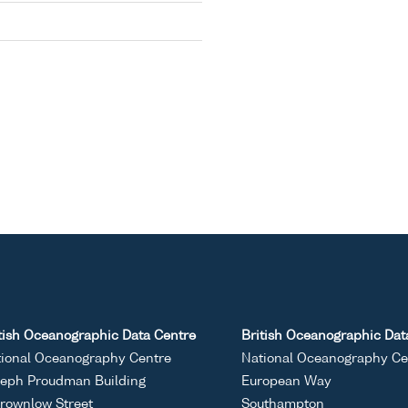
tish Oceanographic Data Centre
British Oceanographic Dat
ional Oceanography Centre
National Oceanography Ce
eph Proudman Building
European Way
rownlow Street
Southampton