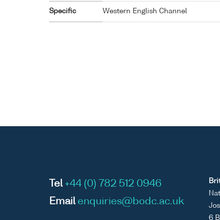
Specific
Western English Channel
Bri
Tel
+44 (0) 782 512 0946
Nat
Email
enquiries@bodc.ac.uk
Jos
6 B