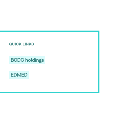
QUICK LINKS
BODC holdings
EDMED