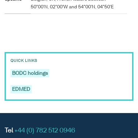
50°00'N, 02°00'W and 54°00'N, 04°50'E
QUICK LINKS
BODC holdings
EDMED
Tel
+44 (0) 782 512 0946