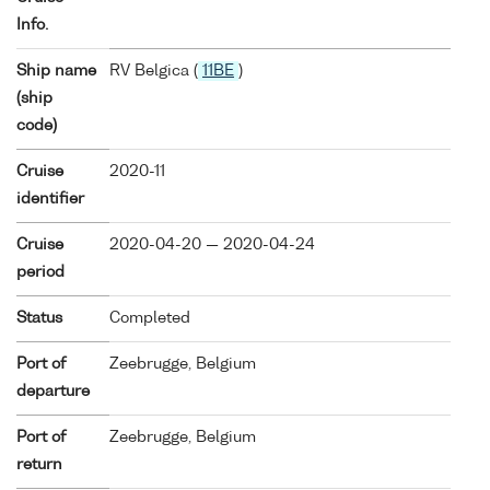
Info.
Ship name
RV Belgica (
11BE
)
(ship
code)
Cruise
2020-11
identifier
Cruise
2020-04-20 — 2020-04-24
period
Status
Completed
Port of
Zeebrugge, Belgium
departure
Port of
Zeebrugge, Belgium
return