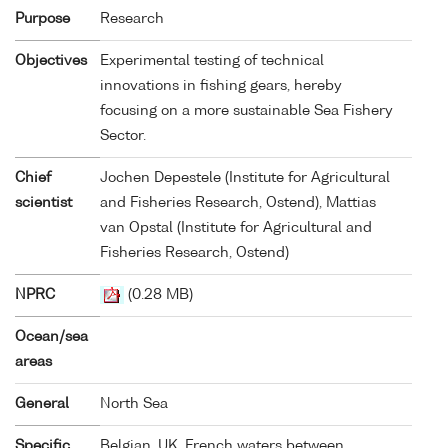
Purpose
Research
Objectives
Experimental testing of technical
innovations in fishing gears, hereby
focusing on a more sustainable Sea Fishery
Sector.
Chief
Jochen Depestele (Institute for Agricultural
scientist
and Fisheries Research, Ostend), Mattias
van Opstal (Institute for Agricultural and
Fisheries Research, Ostend)
NPRC
(0.28 MB)
Ocean/sea
areas
General
North Sea
Specific
Belgian, UK, French waters between