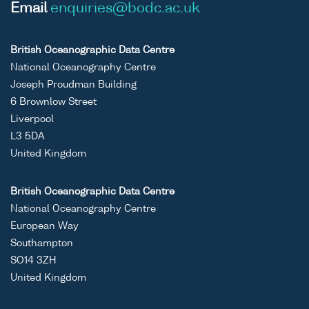
Email
enquiries@bodc.ac.uk
British Oceanographic Data Centre
National Oceanography Centre
Joseph Proudman Building
6 Brownlow Street
Liverpool
L3 5DA
United Kingdom
British Oceanographic Data Centre
National Oceanography Centre
European Way
Southampton
SO14 3ZH
United Kingdom