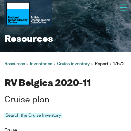
Resources
Resources
Inventories
Cruise inventory
Report
17572
RV Belgica 2020-11
Cruise plan
Search the Cruise Inventory
Cruise