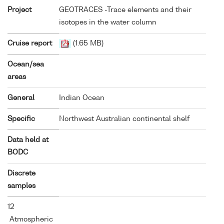
Project
GEOTRACES -Trace elements and their
isotopes in the water column
Cruise report
(1.65 MB)
Ocean/sea
areas
General
Indian Ocean
Specific
Northwest Australian continental shelf
Data held at
BODC
Discrete
samples
12
Atmospheric