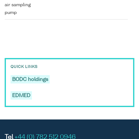
air sampling
pump
QUICK LINKS
BODC holdings
EDMED
Tel
+44 (0) 782 512 0946