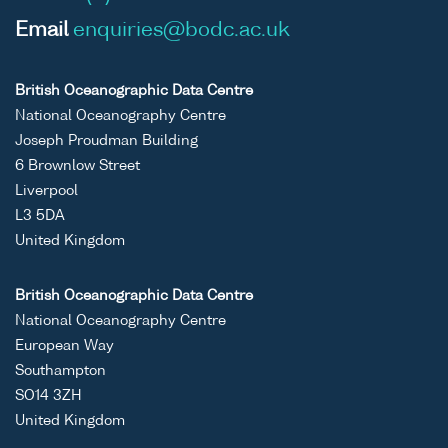
Email
enquiries@bodc.ac.uk
British Oceanographic Data Centre
National Oceanography Centre
Joseph Proudman Building
6 Brownlow Street
Liverpool
L3 5DA
United Kingdom
British Oceanographic Data Centre
National Oceanography Centre
European Way
Southampton
SO14 3ZH
United Kingdom