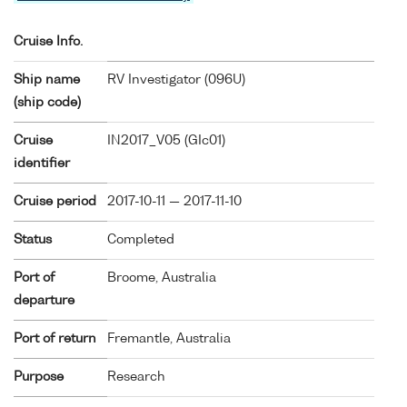
Cruise Info.
Ship name
RV Investigator (
096U
)
(ship code)
Cruise
IN2017_V05 (GIc01)
identifier
Cruise period
2017-10-11 — 2017-11-10
Status
Completed
Port of
Broome, Australia
departure
Port of return
Fremantle, Australia
Purpose
Research