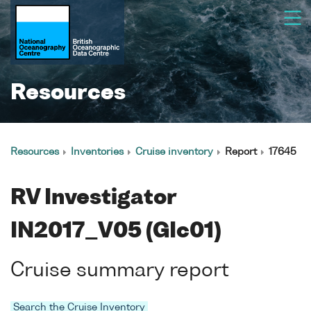
Resources
Resources
Inventories
Cruise inventory
Report
17645
RV Investigator
IN2017_V05 (GIc01)
Cruise summary report
Search the Cruise Inventory