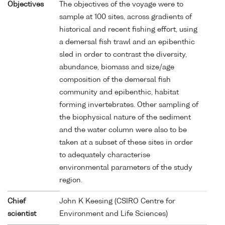
Objectives
The objectives of the voyage were to
sample at 100 sites, across gradients of
historical and recent fishing effort, using
a demersal fish trawl and an epibenthic
sled in order to contrast the diversity,
abundance, biomass and size/age
composition of the demersal fish
community and epibenthic, habitat
forming invertebrates. Other sampling of
the biophysical nature of the sediment
and the water column were also to be
taken at a subset of these sites in order
to adequately characterise
environmental parameters of the study
region.
Chief
John K Keesing (CSIRO Centre for
scientist
Environment and Life Sciences)