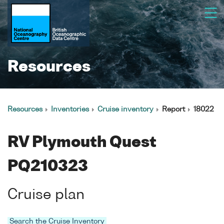
Resources
Resources
Inventories
Cruise inventory
Report
18022
RV Plymouth Quest
PQ210323
Cruise plan
Search the Cruise Inventory