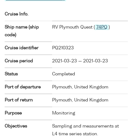
Cruise Info.
Ship name (ship
RV Plymouth Quest (
74PQ
)
code)
Cruise identifier
PQ210323
Cruise period
2021-03-23 — 2021-03-23
Status
Completed
Port of departure
Plymouth, United Kingdom
Port of return
Plymouth, United Kingdom
Purpose
Monitoring
Objectives
Sampling and measurements at
L4 time series station.