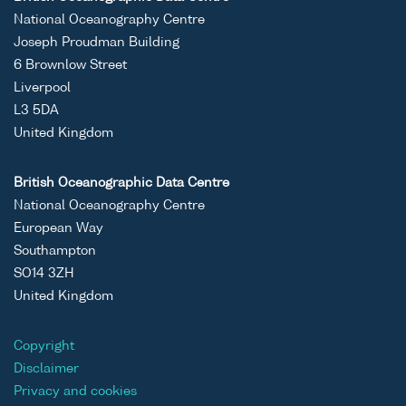
National Oceanography Centre
Joseph Proudman Building
6 Brownlow Street
Liverpool
L3 5DA
United Kingdom
British Oceanographic Data Centre
National Oceanography Centre
European Way
Southampton
SO14 3ZH
United Kingdom
Copyright
Disclaimer
Privacy and cookies