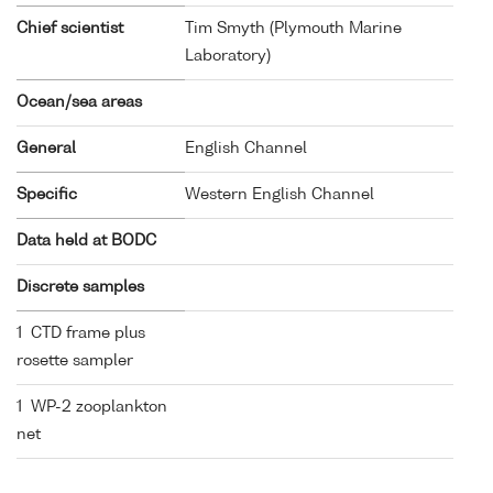
Chief scientist
Tim Smyth (Plymouth Marine
Laboratory)
Ocean/sea areas
General
English Channel
Specific
Western English Channel
Data held at BODC
Discrete samples
1 CTD frame plus
rosette sampler
1 WP-2 zooplankton
net