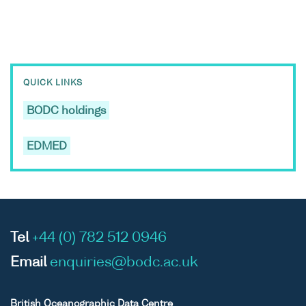
QUICK LINKS
BODC holdings
EDMED
Tel
+44 (0) 782 512 0946
Email
enquiries@bodc.ac.uk
British Oceanographic Data Centre