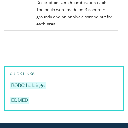
Description: One hour duration each.
The hauls were made on 3 separate
grounds and an analysis carried out for
each area
QUICK LINKS
BODC holdings
EDMED