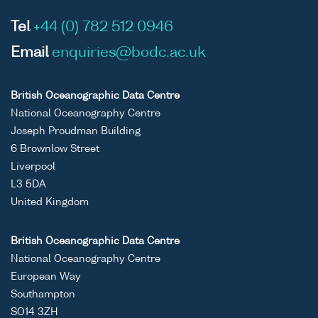
Tel
+44 (0) 782 512 0946
Email
enquiries@bodc.ac.uk
British Oceanographic Data Centre
National Oceanography Centre
Joseph Proudman Building
6 Brownlow Street
Liverpool
L3 5DA
United Kingdom
British Oceanographic Data Centre
National Oceanography Centre
European Way
Southampton
SO14 3ZH