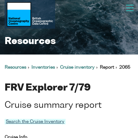
Resources
Resources
Inventories
Cruise inventory
Report
2065
FRV Explorer 7/79
Cruise summary report
Search the Cruise Inventory
Cruise Info.