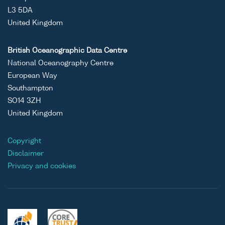
L3 5DA
United Kingdom
British Oceanographic Data Centre
National Oceanography Centre
European Way
Southampton
SO14 3ZH
United Kingdom
Copyright
Disclaimer
Privacy and cookies