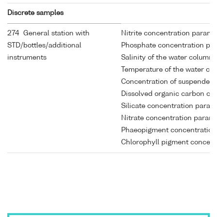
Discrete samples
274 General station with
Nitrite concentration parame
STD/bottles/additional
Phosphate concentration par
instruments
Salinity of the water column
Temperature of the water co
Concentration of suspended p
Dissolved organic carbon con
Silicate concentration param
Nitrate concentration parame
Phaeopigment concentrations
Chlorophyll pigment concentr