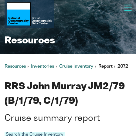
Resources
Resources
Inventories
Cruise inventory
Report
2072
RRS John Murray JM2/79
(B/1/79, C/1/79)
Cruise summary report
Search the Cruise Inventory