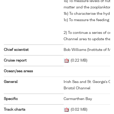
1a) To measure levels of nutri
matter and the zooplankton 
1b) To characterise the hydro
1c) To measure the feeding r
2) To continue a series of cr
Channel area to update the 
Chief scientist
Bob Williams (Institute of M
Cruise report
(0.22 MB)
Ocean/sea areas
General
Irish Sea and St. George's C
Bristol Channel
Specific
Carmarthen Bay
Track charts
(0.02 MB)