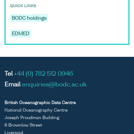
QUICK LINKS
BODC holdings
EDMED
Tel
+44 (0) 782 512 0946
Email
enquiries@bodc.ac.uk
British Oceanographic Data Centre
National Oceanography Centre
Joseph Proudman Building
6 Brownlow Street
Liverpool