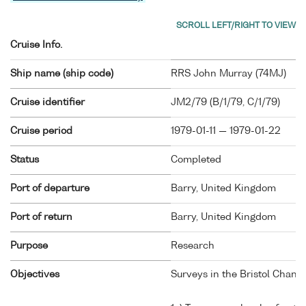
Cruise Info.
Ship name (ship code)
RRS John Murray (
74MJ
)
Cruise identifier
JM2/79 (B/1/79, C/1/79)
Cruise period
1979-01-11 — 1979-01-22
Status
Completed
Port of departure
Barry, United Kingdom
Port of return
Barry, United Kingdom
Purpose
Research
Objectives
Surveys in the Bristol Chann