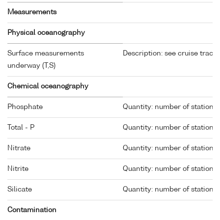
Measurements
Physical oceanography
Surface measurements
Description: see cruise track
underway (T,S)
Chemical oceanography
Phosphate
Quantity: number of stations 
Total - P
Quantity: number of stations 
Nitrate
Quantity: number of stations 
Nitrite
Quantity: number of stations 
Silicate
Quantity: number of stations 
Contamination