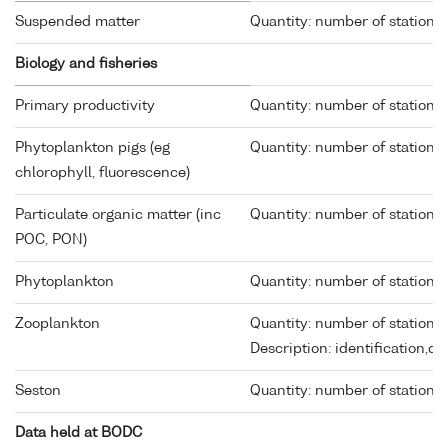
Suspended matter
Quantity: number of stations 
Biology and fisheries
Primary productivity
Quantity: number of stations 
Phytoplankton pigs (eg
Quantity: number of stations 
chlorophyll, fluorescence)
Particulate organic matter (inc
Quantity: number of stations 
POC, PON)
Phytoplankton
Quantity: number of stations 
Zooplankton
Quantity: number of stations 
Description: identification,d
Seston
Quantity: number of stations 
Data held at BODC