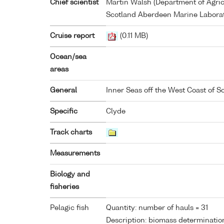
Chief scientist
Martin Walsh (Department of Agricu
Scotland Aberdeen Marine Laborat
Cruise report
(0.11 MB)
Ocean/sea
areas
General
Inner Seas off the West Coast of S
Specific
Clyde
Track charts
Measurements
Biology and
fisheries
Pelagic fish
Quantity: number of hauls = 31
Description: biomass determinatio