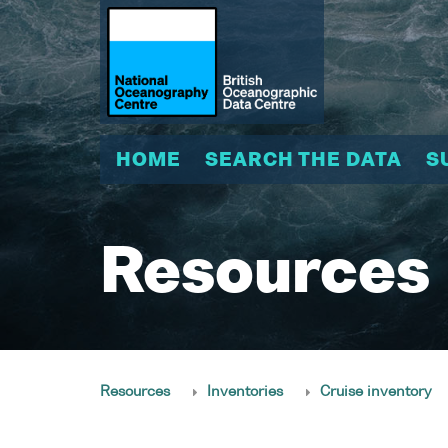
HOME
SEARCH THE DATA
S
Resources
Resources
Inventories
Cruise inventory