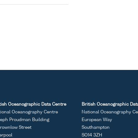
tish Oceanographic Data Centre
British Oceanographic Dat
ional Oceanography Centre
National Oceanography Ce
eph Proudman Building
European Way
rownlow Street
Southampton
erpool
SO14 3ZH