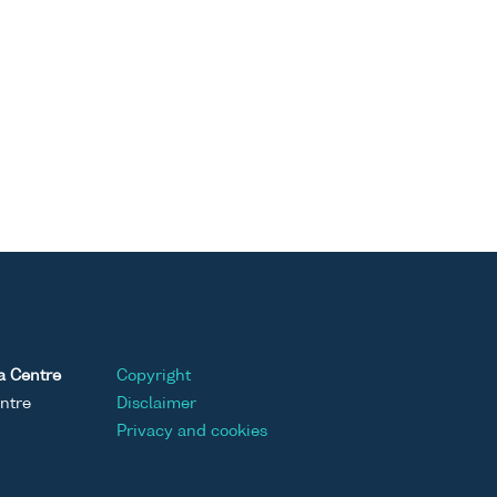
a Centre
Copyright
ntre
Disclaimer
Privacy and cookies