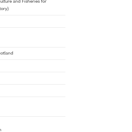
lture and Fisheries for
ory)
cotland
n