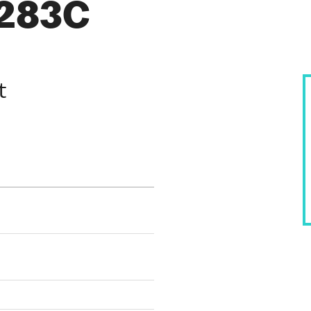
1283C
t