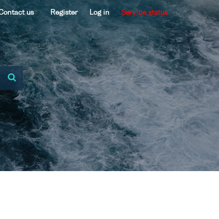
Contact us
Register
Log in
Service status