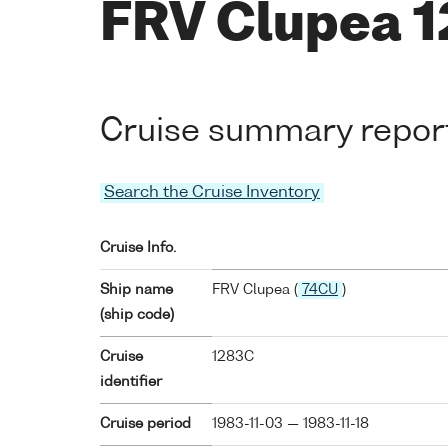
FRV Clupea 
Cruise summary repor
Search the Cruise Inventory
Cruise Info.
Ship name
FRV Clupea (
74CU
)
(ship code)
Cruise
1283C
identifier
Cruise period
1983-11-03 — 1983-11-18