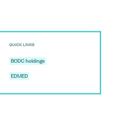
QUICK LINKS
BODC holdings
EDMED