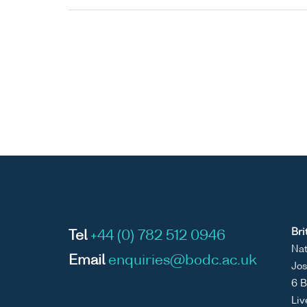
Bri
Tel
+44 (0) 782 512 0946
Nat
Email
enquiries@bodc.ac.uk
Jos
6 B
Liv