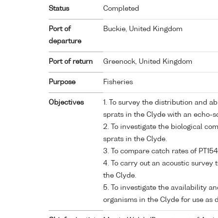
Status
Completed
Port of
Buckie, United Kingdom
departure
Port of return
Greenock, United Kingdom
Purpose
Fisheries
Objectives
1. To survey the distribution and 
sprats in the Clyde with an echo-
2. To investigate the biological co
sprats in the Clyde.
3. To compare catch rates of PT154
4. To carry out an acoustic survey 
the Clyde.
5. To investigate the availability 
organisms in the Clyde for use as 