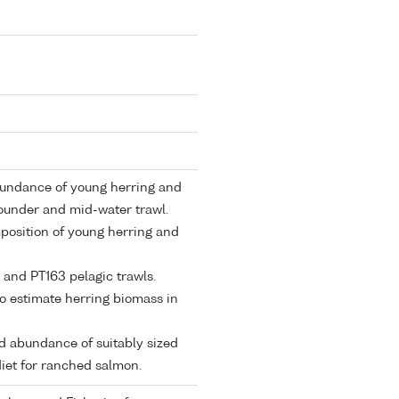
abundance of young herring and
sounder and mid-water trawl.
mposition of young herring and
 and PT163 pelagic trawls.
to estimate herring biomass in
and abundance of suitably sized
diet for ranched salmon.