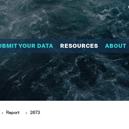
UBMIT YOUR DATA
RESOURCES
ABOUT
Report
2673