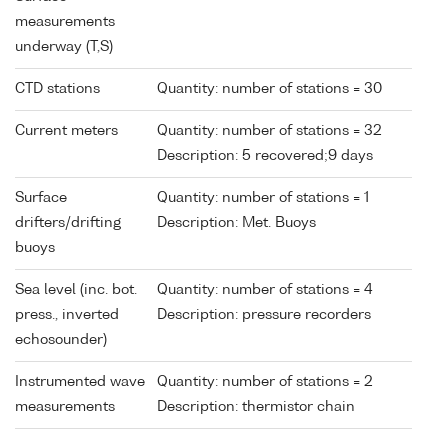
measurements
underway (T,S)
CTD stations
Quantity: number of stations = 30
Current meters
Quantity: number of stations = 32
Description: 5 recovered;9 days
Surface
Quantity: number of stations = 1
drifters/drifting
Description: Met. Buoys
buoys
Sea level (inc. bot.
Quantity: number of stations = 4
press., inverted
Description: pressure recorders
echosounder)
Instrumented wave
Quantity: number of stations = 2
measurements
Description: thermistor chain