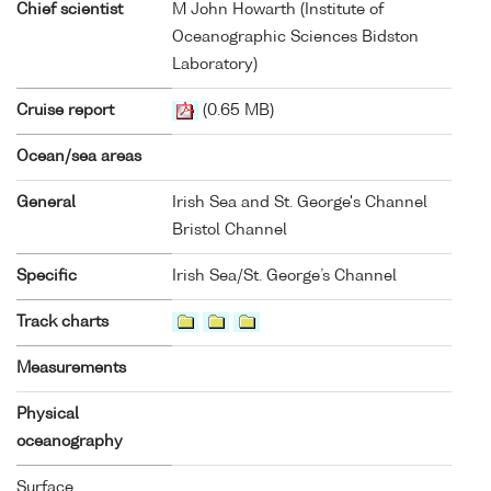
Chief scientist
M John Howarth (Institute of
Oceanographic Sciences Bidston
Laboratory)
Cruise report
(0.65 MB)
Ocean/sea areas
General
Irish Sea and St. George's Channel
Bristol Channel
Specific
Irish Sea/St. George’s Channel
Track charts
Measurements
Physical
oceanography
Surface