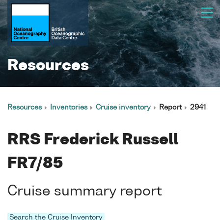
Resources
Resources
Inventories
Cruise inventory
Report
2941
RRS Frederick Russell
FR7/85
Cruise summary report
Search the Cruise Inventory