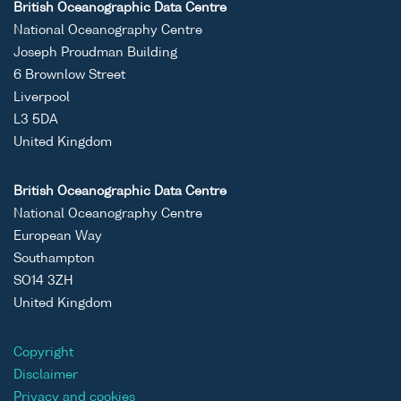
British Oceanographic Data Centre
National Oceanography Centre
Joseph Proudman Building
6 Brownlow Street
Liverpool
L3 5DA
United Kingdom
British Oceanographic Data Centre
National Oceanography Centre
European Way
Southampton
SO14 3ZH
United Kingdom
Copyright
Disclaimer
Privacy and cookies