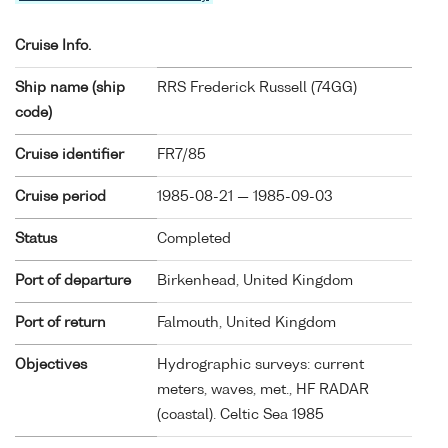
Cruise Info.
Ship name (ship
RRS Frederick Russell (
74GG
)
code)
Cruise identifier
FR7/85
Cruise period
1985-08-21 — 1985-09-03
Status
Completed
Port of departure
Birkenhead, United Kingdom
Port of return
Falmouth, United Kingdom
Objectives
Hydrographic surveys: current
meters, waves, met., HF RADAR
(coastal). Celtic Sea 1985