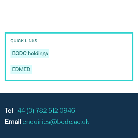
QUICK LINKS
BODC holdings
EDMED
Tel
+44 (0) 782 512 0946
Email
enquiries@bodc.ac.uk