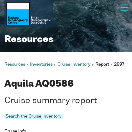
Resources
Resources
Inventories
Cruise inventory
Report
2997
Aquila AQ0586
Cruise summary report
Search the Cruise Inventory
Cruise Info.