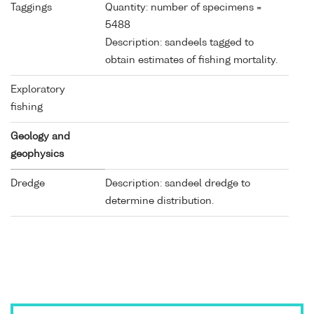
Taggings
Quantity: number of specimens =
5488
Description: sandeels tagged to
obtain estimates of fishing mortality.
Exploratory
fishing
Geology and
geophysics
Dredge
Description: sandeel dredge to
determine distribution.