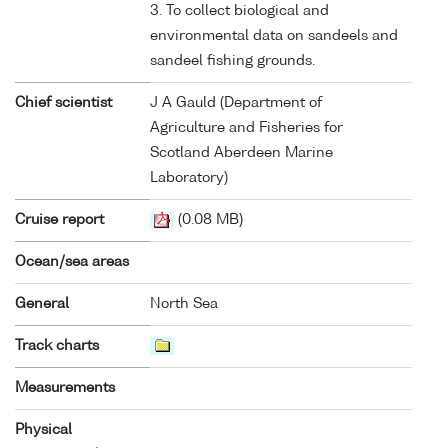
3. To collect biological and
environmental data on sandeels and
sandeel fishing grounds.
Chief scientist
J A Gauld (Department of
Agriculture and Fisheries for
Scotland Aberdeen Marine
Laboratory)
Cruise report
(0.08 MB)
Ocean/sea areas
General
North Sea
Track charts
Measurements
Physical