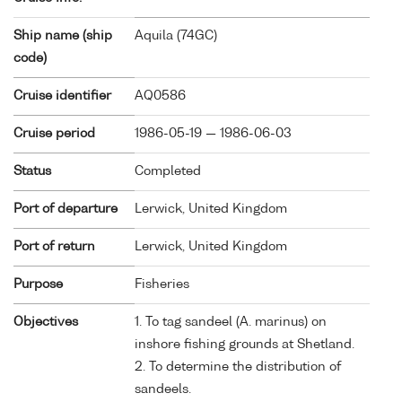
Ship name (ship
Aquila (
74GC
)
code)
Cruise identifier
AQ0586
Cruise period
1986-05-19 — 1986-06-03
Status
Completed
Port of departure
Lerwick, United Kingdom
Port of return
Lerwick, United Kingdom
Purpose
Fisheries
Objectives
1. To tag sandeel (A. marinus) on
inshore fishing grounds at Shetland.
2. To determine the distribution of
sandeels.