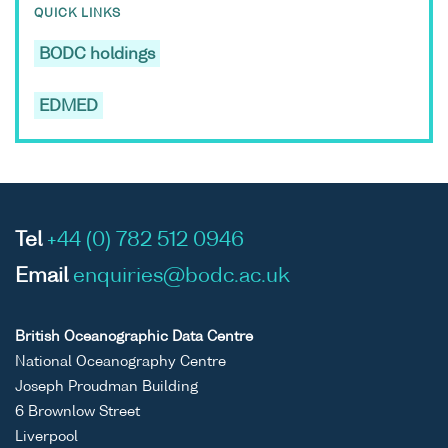
QUICK LINKS
BODC holdings
EDMED
Tel
+44 (0) 782 512 0946
Email
enquiries@bodc.ac.uk
British Oceanographic Data Centre
National Oceanography Centre
Joseph Proudman Building
6 Brownlow Street
Liverpool