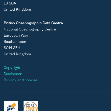
L3 5DA
United Kingdom
British Oceanographic Data Centre
National Oceanography Centre
European Way
Southampton
SO14 3ZH
United Kingdom
Copyright
Disclaimer
Privacy and cookies