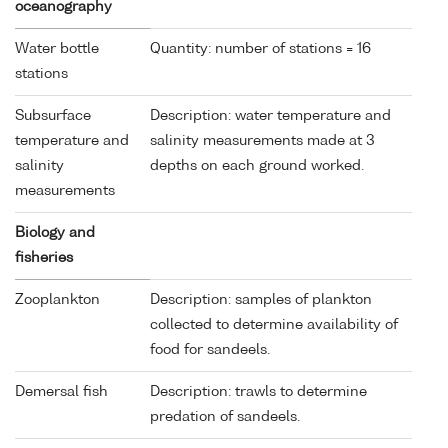
oceanography
Water bottle
Quantity: number of stations = 16
stations
Subsurface
Description: water temperature and
temperature and
salinity measurements made at 3
salinity
depths on each ground worked.
measurements
Biology and
fisheries
Zooplankton
Description: samples of plankton
collected to determine availability of
food for sandeels.
Demersal fish
Description: trawls to determine
predation of sandeels.