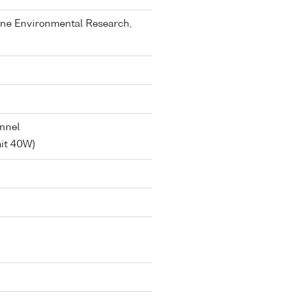
rine Environmental Research,
annel
mit 40W)