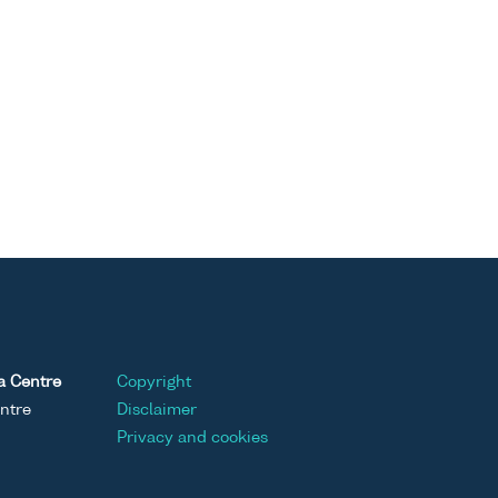
a Centre
Copyright
ntre
Disclaimer
Privacy and cookies