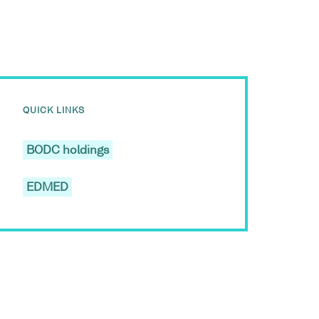
QUICK LINKS
BODC holdings
EDMED