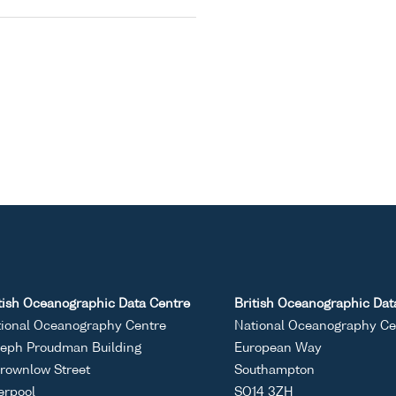
tish Oceanographic Data Centre
British Oceanographic Dat
ional Oceanography Centre
National Oceanography Ce
eph Proudman Building
European Way
rownlow Street
Southampton
erpool
SO14 3ZH