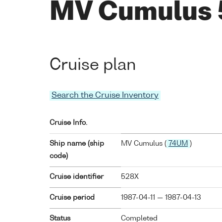
MV Cumulus
Cruise plan
Search the Cruise Inventory
Cruise Info.
Ship name (ship
MV Cumulus (
74UM
)
code)
Cruise identifier
528X
Cruise period
1987-04-11 — 1987-04-13
Status
Completed