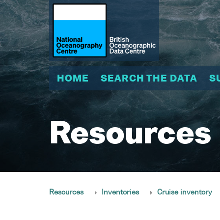
HOME
SEARCH THE DATA
S
Resources
Resources
Inventories
Cruise inventory