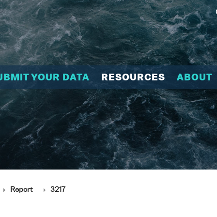
UBMIT YOUR DATA
RESOURCES
ABOUT
Report
3217