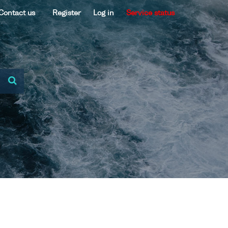
Contact us
Register
Log in
Service status