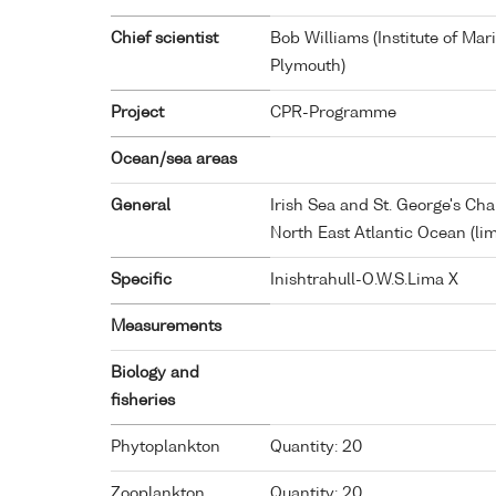
Chief scientist
Bob Williams (Institute of Ma
Plymouth)
Project
CPR-Programme
Ocean/sea areas
General
Irish Sea and St. George's Ch
North East Atlantic Ocean (li
Specific
Inishtrahull-O.W.S.Lima X
Measurements
Biology and
fisheries
Phytoplankton
Quantity: 20
Zooplankton
Quantity: 20