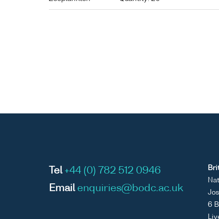
Bri
Tel
+44 (0) 782 512 0946
Nat
Email
enquiries@bodc.ac.uk
Jos
6 B
Liv