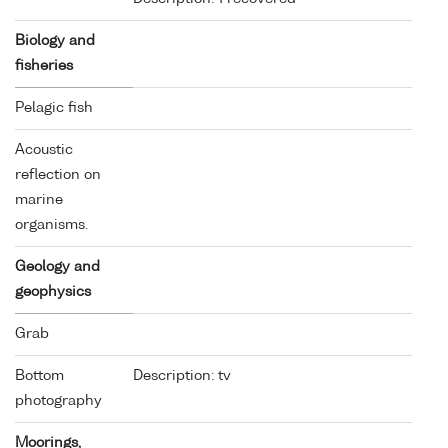
Biology and
fisheries
Pelagic fish
Acoustic
reflection on
marine
organisms.
Geology and
geophysics
Grab
Bottom
Description: tv
photography
Moorings,