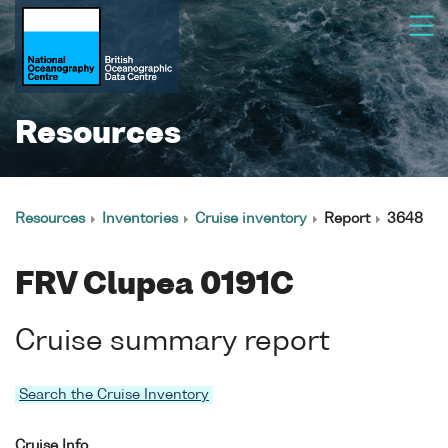
Resources
Resources
Inventories
Cruise inventory
Report
3648
FRV Clupea 0191C
Cruise summary report
Search the Cruise Inventory
Cruise Info.