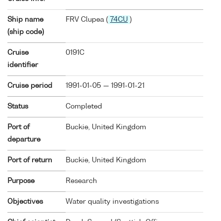
Ship name
FRV Clupea (
74CU
)
(ship code)
Cruise
0191C
identifier
Cruise period
1991-01-05 — 1991-01-21
Status
Completed
Port of
Buckie, United Kingdom
departure
Port of return
Buckie, United Kingdom
Purpose
Research
Objectives
Water quality investigations