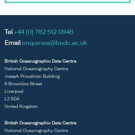
Tel
+44 (0) 782 512 0946
Email
enquiries@bodc.ac.uk
British Oceanographic Data Centre
National Oceanography Centre
Joseph Proudman Building
6 Brownlow Street
Liverpool
L3 5DA
United Kingdom
British Oceanographic Data Centre
National Oceanography Centre