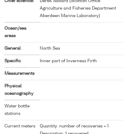
Chief scientist
Derek Saward (Scottish Office
Agriculture and Fisheries Department
Aberdeen Marine Laboratory)
Ocean/sea
areas
General
North Sea
Specific
Inner part of Inverness Firth
Measurements
Physical
oceanography
Water bottle
stations
Current meters
Quantity: number of recoveries = 1
Description: 1 recovered