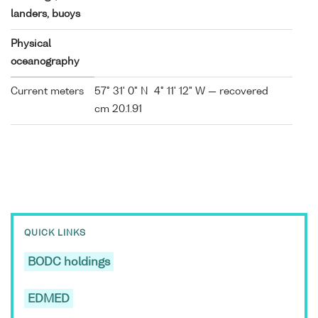
landers, buoys
Physical
oceanography
Current meters
57° 31' 0" N 4° 11' 12" W — recovered
cm 20.1.91
QUICK LINKS
BODC holdings
EDMED