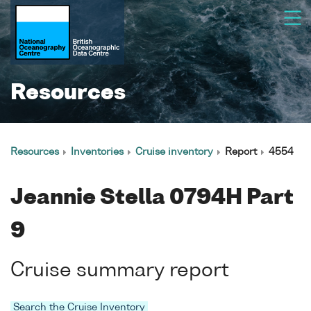
Resources
Resources
Inventories
Cruise inventory
Report
4554
Jeannie Stella 0794H Part
9
Cruise summary report
Search the Cruise Inventory