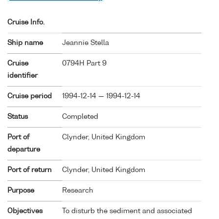
Cruise Info.
Ship name
Jeannie Stella
Cruise
0794H Part 9
identifier
Cruise period
1994-12-14 — 1994-12-14
Status
Completed
Port of
Clynder, United Kingdom
departure
Port of return
Clynder, United Kingdom
Purpose
Research
Objectives
To disturb the sediment and associated