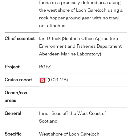
fauna in a precisely defined area along
the west shore of Loch Gareloch using a
rock hopper ground gear with no trawl
net attached.
Chief scientist
Ian D Tuck (Scottish Office Agriculture
Environment and Fisheries Department
Aberdeen Marine Laboratory)
Project
BGFZ
Cruise report
(0.03 MB)
Ocean/sea
areas
General
Inner Seas off the West Coast of
Scotland
Specific
West shore of Loch Gareloch