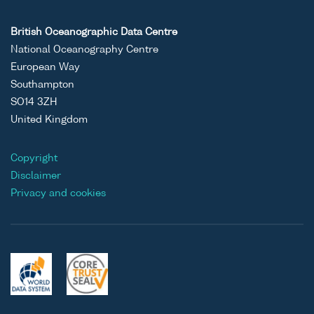
British Oceanographic Data Centre
National Oceanography Centre
European Way
Southampton
SO14 3ZH
United Kingdom
Copyright
Disclaimer
Privacy and cookies