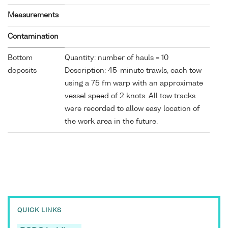
Measurements
Contamination
Bottom
Quantity: number of hauls = 10
deposits
Description: 45-minute trawls, each tow
using a 75 fm warp with an approximate
vessel speed of 2 knots. All tow tracks
were recorded to allow easy location of
the work area in the future.
QUICK LINKS