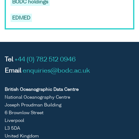
BODC holdings
EDMED
Tel
+44 (0) 782 512 0946
Email
enquiries@bodc.ac.uk
British Oceanographic Data Centre
National Oceanography Centre
Joseph Proudman Building
6 Brownlow Street
Liverpool
L3 5DA
United Kingdom