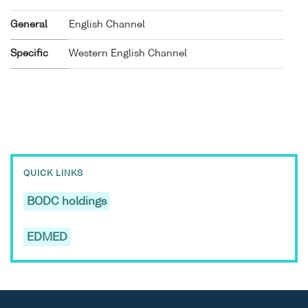
General
English Channel
Specific
Western English Channel
QUICK LINKS
BODC holdings
EDMED