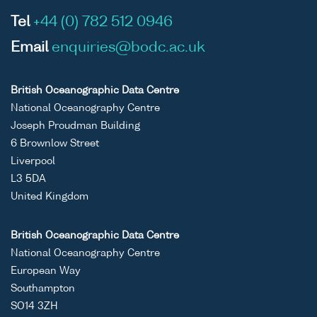
Tel
+44 (0) 782 512 0946
Email
enquiries@bodc.ac.uk
British Oceanographic Data Centre
National Oceanography Centre
Joseph Proudman Building
6 Brownlow Street
Liverpool
L3 5DA
United Kingdom
British Oceanographic Data Centre
National Oceanography Centre
European Way
Southampton
SO14 3ZH