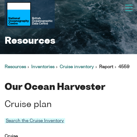
Resources
Resources
Inventories
Cruise inventory
Report
4559
Our Ocean Harvester
Cruise plan
Search the Cruise Inventory
Cruise