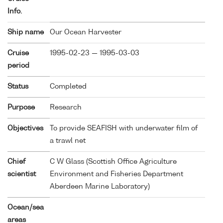
Info.
Ship name
Our Ocean Harvester
Cruise
1995-02-23 — 1995-03-03
period
Status
Completed
Purpose
Research
Objectives
To provide SEAFISH with underwater film of
a trawl net
Chief
C W Glass (Scottish Office Agriculture
scientist
Environment and Fisheries Department
Aberdeen Marine Laboratory)
Ocean/sea
areas