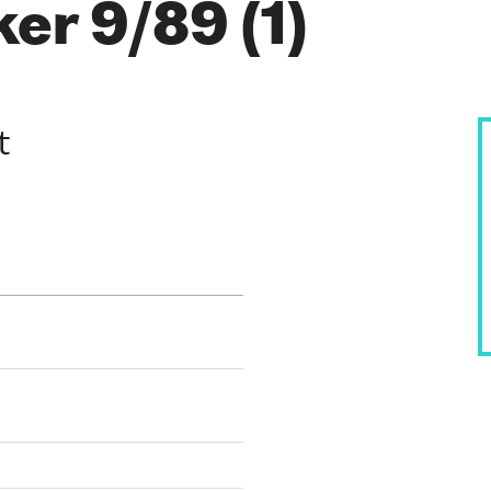
er 9/89 (1)
t