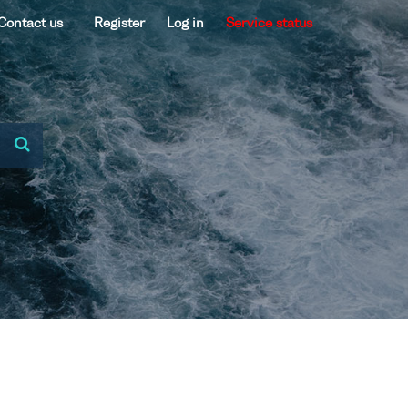
Contact us
Register
Log in
Service status