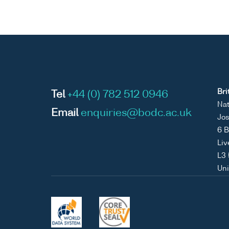
Bri
Tel
+44 (0) 782 512 0946
Nat
Email
enquiries@bodc.ac.uk
Jos
6 B
Liv
L3
Un