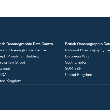
tish Oceanographic Data Centre
British Oceanographic Dat
ional Oceanography Centre
National Oceanography Ce
eph Proudman Building
European Way
rownlow Street
Southampton
erpool
SO14 3ZH
 5DA
United Kingdom
ited Kingdom