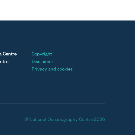
a Centre
Copyright
ntre
Disclaimer
Privacy and cookies
© National Oceanography Centre 2026