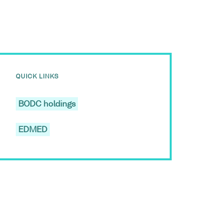
QUICK LINKS
BODC holdings
EDMED