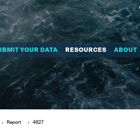
UBMIT YOUR DATA
RESOURCES
ABOUT
Report
4827