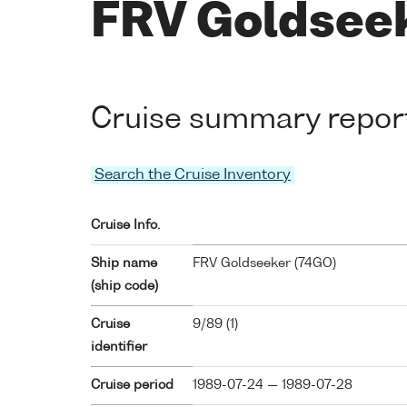
FRV Goldseek
Cruise summary repor
Search the Cruise Inventory
Cruise Info.
Ship name
FRV Goldseeker (
74GO
)
(ship code)
Cruise
9/89 (1)
identifier
Cruise period
1989-07-24 — 1989-07-28