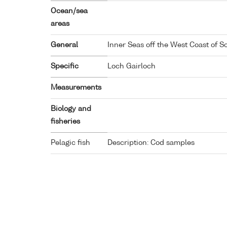
Ocean/sea
areas
General
Inner Seas off the West Coast of S
Specific
Loch Gairloch
Measurements
Biology and
fisheries
Pelagic fish
Description: Cod samples