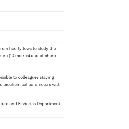
from hourly tows to study the
shore (10 metres) and offshore
ssible to colleagues staying
ate biochemical parameters with
ulture and Fisheries Department