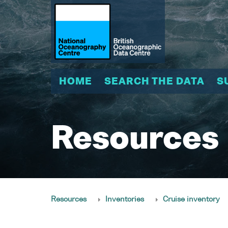
HOME
SEARCH THE DATA
S
Resources
Resources
Inventories
Cruise inventory