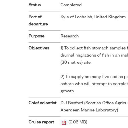
Status
Completed
Port of
Kyle of Lochalsh, United Kingdom
departure
Purpose
Research
Objectives
1) To collect fish stomach samples 
diurnal migrations of fish in an in
(30 metres) site.
2) To supply as many live cod as po
ashore who will attempt to corral
growth.
Chief scientist
D J Basford (Scottish Office Agric
Aberdeen Marine Laboratory)
Cruise report
(0.06 MB)