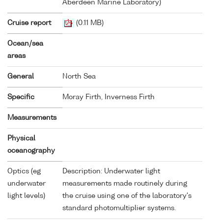
Aberdeen Marine Laboratory)
Cruise report
(0.11 MB)
Ocean/sea
areas
General
North Sea
Specific
Moray Firth, Inverness Firth
Measurements
Physical
oceanography
Optics (eg
Description: Underwater light
underwater
measurements made routinely during
light levels)
the cruise using one of the laboratory's
standard photomultiplier systems.