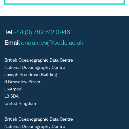
Tel
+44 (0) 782 512 0946
Email
enquiries@bodc.ac.uk
British Oceanographic Data Centre
National Oceanography Centre
Joseph Proudman Building
6 Brownlow Street
Liverpool
L3 5DA
United Kingdom
British Oceanographic Data Centre
National Oceanography Centre