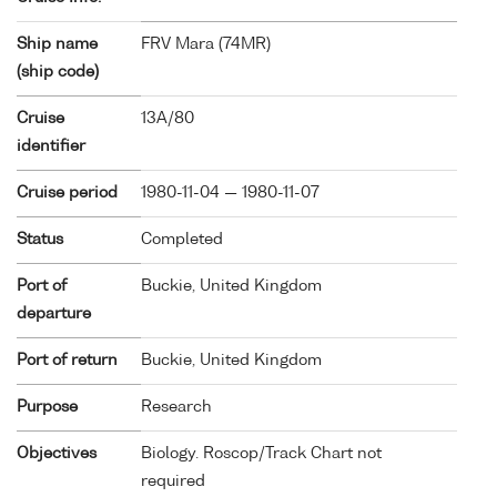
Ship name
FRV Mara (
74MR
)
(ship code)
Cruise
13A/80
identifier
Cruise period
1980-11-04 — 1980-11-07
Status
Completed
Port of
Buckie, United Kingdom
departure
Port of return
Buckie, United Kingdom
Purpose
Research
Objectives
Biology. Roscop/Track Chart not
required