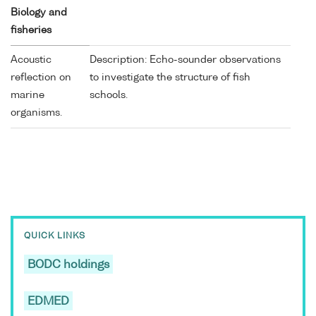
Biology and
fisheries
Acoustic
Description: Echo-sounder observations
reflection on
to investigate the structure of fish
marine
schools.
organisms.
QUICK LINKS
BODC holdings
EDMED