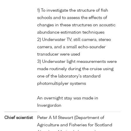
1) To investigate the structure of fish
schools and to assess the effects of
changes in these structures on acoustic
abundance estimation techniques
2) Underwater TV, still camera, stereo
camera, and a small echo-sounder
transducer were used
3) Underwater light measurements were
made routinely during the cruise using
one of the laboratory's standard
photomultiplyer systems
An overnight stay was made in
Invergordon
Chief scientist
Peter A M Stewart (Department of
Agriculture and Fisheries for Scotland