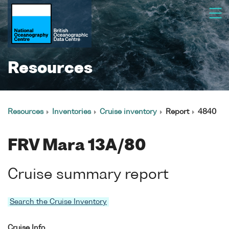
Resources
Resources
Inventories
Cruise inventory
Report
4840
FRV Mara 13A/80
Cruise summary report
Search the Cruise Inventory
Cruise Info.