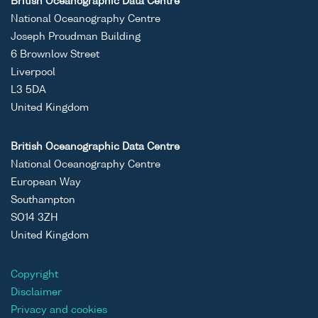
British Oceanographic Data Centre
National Oceanography Centre
Joseph Proudman Building
6 Brownlow Street
Liverpool
L3 5DA
United Kingdom
British Oceanographic Data Centre
National Oceanography Centre
European Way
Southampton
SO14 3ZH
United Kingdom
Copyright
Disclaimer
Privacy and cookies