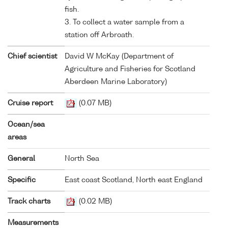
fish.
3. To collect a water sample from a
station off Arbroath.
Chief scientist
David W McKay (Department of
Agriculture and Fisheries for Scotland
Aberdeen Marine Laboratory)
Cruise report
(0.07 MB)
Ocean/sea
areas
General
North Sea
Specific
East coast Scotland, North east England
Track charts
(0.02 MB)
Measurements