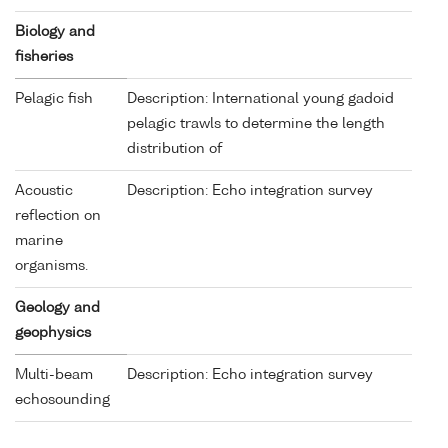
Biology and
fisheries
Pelagic fish
Description: International young gadoid
pelagic trawls to determine the length
distribution of
Acoustic
Description: Echo integration survey
reflection on
marine
organisms.
Geology and
geophysics
Multi-beam
Description: Echo integration survey
echosounding