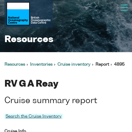
Resources
Resources
Inventories
Cruise inventory
Report
4895
RV G A Reay
Cruise summary report
Search the Cruise Inventory
Cruise Info.