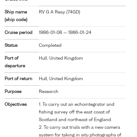
Ship name
RV G A Reay (
74GD
)
(ship code)
Cruise period
1986-01-08 — 1986-01-24
Status
Completed
Port of
Hull, United Kingdom
departure
Port of return
Hull, United Kingdom
Purpose
Research
Objectives
1. To carry out an echointegrator and
fishing survey off the east coast of
Scotland and northeast of England.
2. To carry out trials with a new camera
system for taking in situ photographs of