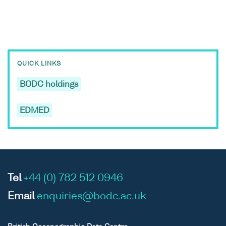
QUICK LINKS
BODC holdings
EDMED
Tel
+44 (0) 782 512 0946
Email
enquiries@bodc.ac.uk