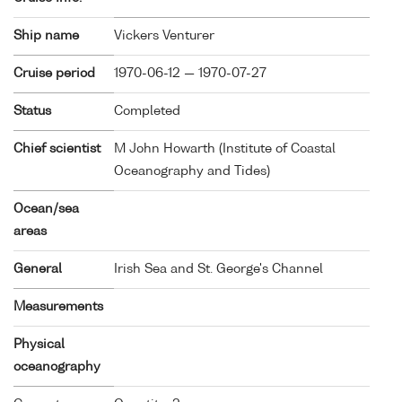
Ship name
Vickers Venturer
Cruise period
1970-06-12 — 1970-07-27
Status
Completed
Chief scientist
M John Howarth (Institute of Coastal
Oceanography and Tides)
Ocean/sea
areas
General
Irish Sea and St. George's Channel
Measurements
Physical
oceanography