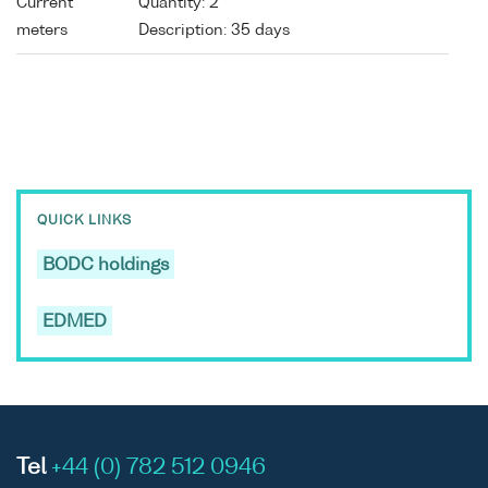
Current
Quantity: 2
meters
Description: 35 days
QUICK LINKS
BODC holdings
EDMED
Tel
+44 (0) 782 512 0946