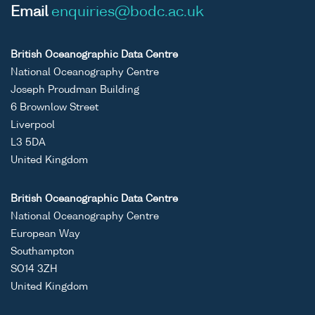
Email
enquiries@bodc.ac.uk
British Oceanographic Data Centre
National Oceanography Centre
Joseph Proudman Building
6 Brownlow Street
Liverpool
L3 5DA
United Kingdom
British Oceanographic Data Centre
National Oceanography Centre
European Way
Southampton
SO14 3ZH
United Kingdom