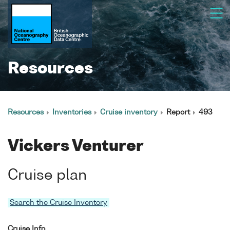
Resources
Resources
Inventories
Cruise inventory
Report
493
Vickers Venturer
Cruise plan
Search the Cruise Inventory
Cruise Info.