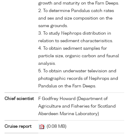
growth and maturity on the Farn Deeps.
2. To determine Pandalus catch rates
and sex and size composition on the
same grounds.
3. To study Nephrops distribution in
relation to sediment characterisitics.
4. To obtain sediment samples for
particle size, organic carbon and faunal
analysis.
5. To obtain underwater television and
photographic records of Nephrops and
Pandalus on the Farn Deeps.
Chief scientist
F Godfrey Howard (Department of
Agriculture and Fisheries for Scotland
Aberdeen Marine Laboratory)
Cruise report
(0.08 MB)