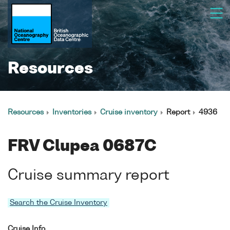
Resources
Resources
Inventories
Cruise inventory
Report
4936
FRV Clupea 0687C
Cruise summary report
Search the Cruise Inventory
Cruise Info.