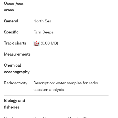
Ocean/sea
areas
General
North Sea
Specific
Farn Deeps
Track charts
(0.03 MB)
Measurements
Chemical
oceanography
Radioactivity
Description: water samples for radio
caesium analysis.
Biology and
fisheries