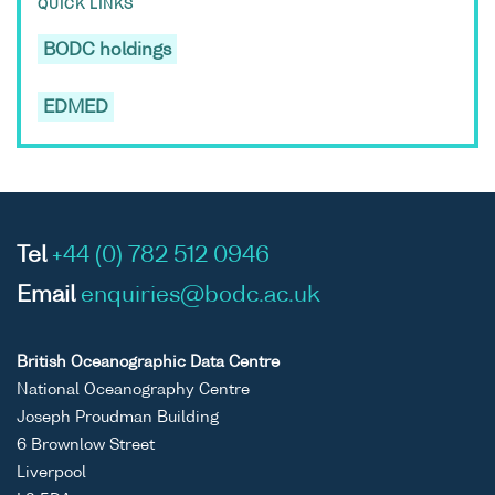
QUICK LINKS
BODC holdings
EDMED
Tel
+44 (0) 782 512 0946
Email
enquiries@bodc.ac.uk
British Oceanographic Data Centre
National Oceanography Centre
Joseph Proudman Building
6 Brownlow Street
Liverpool