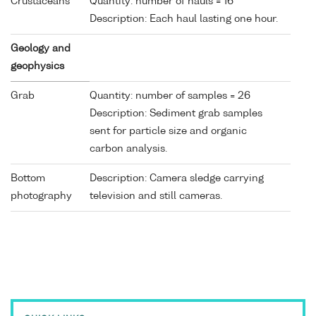
Crustaceans
Quantity: number of hauls = 16
Description: Each haul lasting one hour.
Geology and
geophysics
Grab
Quantity: number of samples = 26
Description: Sediment grab samples
sent for particle size and organic
carbon analysis.
Bottom
Description: Camera sledge carrying
photography
television and still cameras.