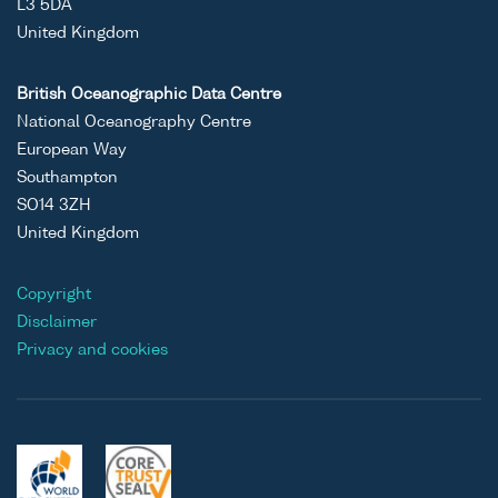
L3 5DA
United Kingdom
British Oceanographic Data Centre
National Oceanography Centre
European Way
Southampton
SO14 3ZH
United Kingdom
Copyright
Disclaimer
Privacy and cookies