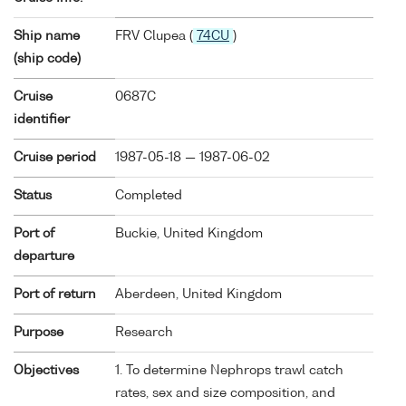
Ship name
FRV Clupea (
74CU
)
(ship code)
Cruise
0687C
identifier
Cruise period
1987-05-18 — 1987-06-02
Status
Completed
Port of
Buckie, United Kingdom
departure
Port of return
Aberdeen, United Kingdom
Purpose
Research
Objectives
1. To determine Nephrops trawl catch
rates, sex and size composition, and