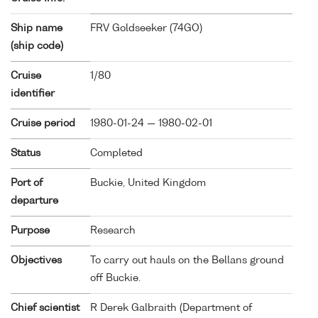
Ship name
FRV Goldseeker (
74GO
)
(ship code)
Cruise
1/80
identifier
Cruise period
1980-01-24 — 1980-02-01
Status
Completed
Port of
Buckie, United Kingdom
departure
Purpose
Research
Objectives
To carry out hauls on the Bellans ground
off Buckie.
Chief scientist
R Derek Galbraith (Department of