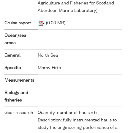
Agriculture and Fisheries for Scotland
Aberdeen Marine Laboratory)
Cruise report
(0.03 MB)
Ocean/sea
areas
General
North Sea
Specific
Moray Firth
Measurements
Biology and
fisheries
Gear research
Quantity: number of hauls = 5
Description: fully instrumented hauls to
study the engineering performance of a