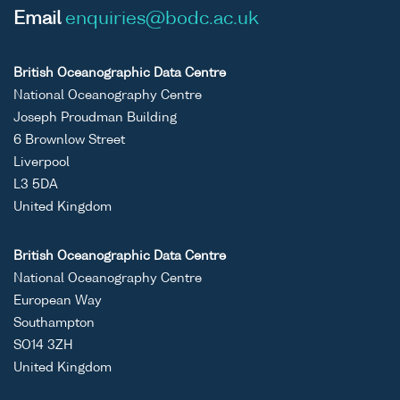
Email
enquiries@bodc.ac.uk
British Oceanographic Data Centre
National Oceanography Centre
Joseph Proudman Building
6 Brownlow Street
Liverpool
L3 5DA
United Kingdom
British Oceanographic Data Centre
National Oceanography Centre
European Way
Southampton
SO14 3ZH
United Kingdom