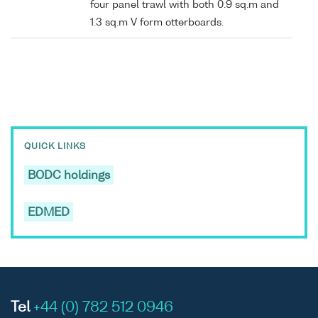
four panel trawl with both 0.9 sq.m and
1.3 sq.m V form otterboards.
QUICK LINKS
BODC holdings
EDMED
Tel
+44 (0) 782 512 0946