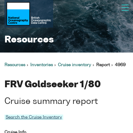
Resources
Resources
Inventories
Cruise inventory
Report
4969
FRV Goldseeker 1/80
Cruise summary report
Search the Cruise Inventory
Cruise Info.