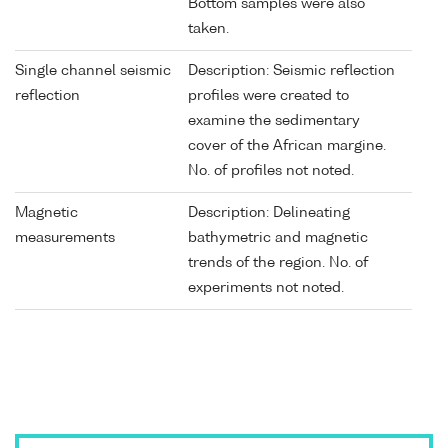
Bottom samples were also
taken.
Single channel seismic
Description: Seismic reflection
reflection
profiles were created to
examine the sedimentary
cover of the African margine.
No. of profiles not noted.
Magnetic
Description: Delineating
measurements
bathymetric and magnetic
trends of the region. No. of
experiments not noted.