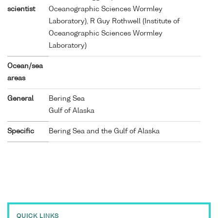
scientist
Oceanographic Sciences Wormley
Laboratory), R Guy Rothwell (Institute of
Oceanographic Sciences Wormley
Laboratory)
Ocean/sea
areas
General
Bering Sea
Gulf of Alaska
Specific
Bering Sea and the Gulf of Alaska
QUICK LINKS