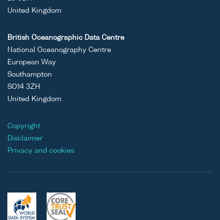
United Kingdom
British Oceanographic Data Centre
National Oceanography Centre
European Way
Southampton
SO14 3ZH
United Kingdom
Copyright
Disclaimer
Privacy and cookies