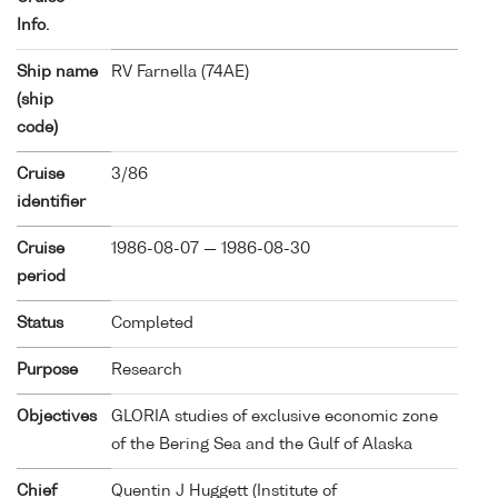
Info.
Ship name
RV Farnella (
74AE
)
(ship
code)
Cruise
3/86
identifier
Cruise
1986-08-07 — 1986-08-30
period
Status
Completed
Purpose
Research
Objectives
GLORIA studies of exclusive economic zone
of the Bering Sea and the Gulf of Alaska
Chief
Quentin J Huggett (Institute of