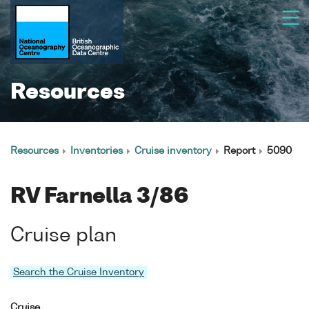
Resources
Resources
Inventories
Cruise inventory
Report
5090
RV Farnella 3/86
Cruise plan
Search the Cruise Inventory
Cruise