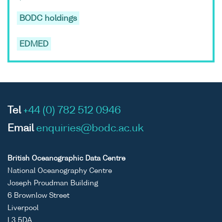
BODC holdings
EDMED
Tel
+44 (0) 782 512 0946
Email
enquiries@bodc.ac.uk
British Oceanographic Data Centre
National Oceanography Centre
Joseph Proudman Building
6 Brownlow Street
Liverpool
L3 5DA