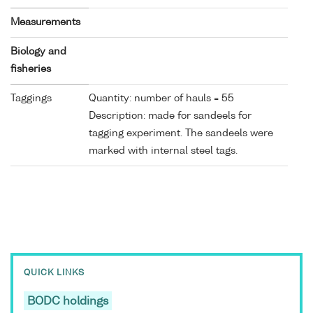
Measurements
Biology and
fisheries
Taggings
Quantity: number of hauls = 55
Description: made for sandeels for
tagging experiment. The sandeels were
marked with internal steel tags.
QUICK LINKS
BODC holdings