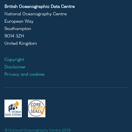
British Oceanographic Data Centre
National Oceanography Centre
European Way
Southampton
SO14 3ZH
United Kingdom
Copyright
Disclaimer
Privacy and cookies
© National Oceanography Centre 2026