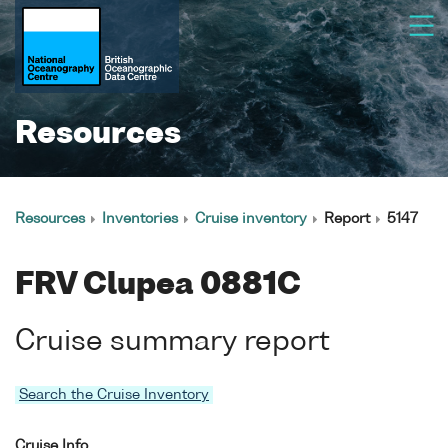
Resources
Resources
Inventories
Cruise inventory
Report
5147
FRV Clupea 0881C
Cruise summary report
Search the Cruise Inventory
Cruise Info.