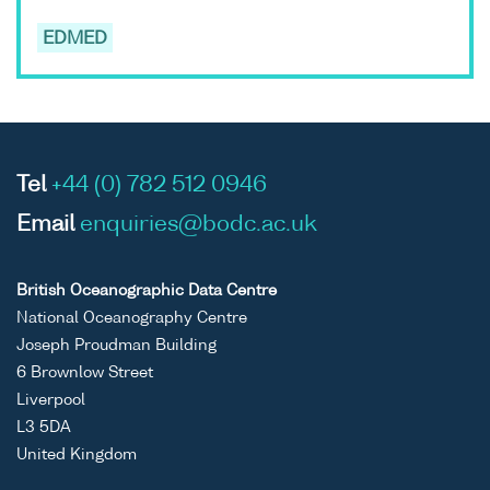
EDMED
Tel
+44 (0) 782 512 0946
Email
enquiries@bodc.ac.uk
British Oceanographic Data Centre
National Oceanography Centre
Joseph Proudman Building
6 Brownlow Street
Liverpool
L3 5DA
United Kingdom