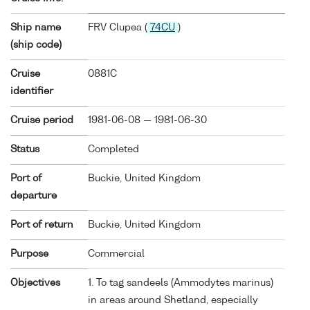
Ship name
FRV Clupea (
74CU
)
(ship code)
Cruise
0881C
identifier
Cruise period
1981-06-08 — 1981-06-30
Status
Completed
Port of
Buckie, United Kingdom
departure
Port of return
Buckie, United Kingdom
Purpose
Commercial
Objectives
1. To tag sandeels (Ammodytes marinus)
in areas around Shetland, especially