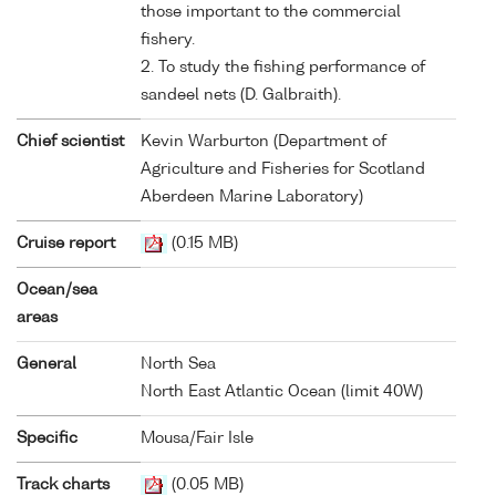
those important to the commercial
fishery.
2. To study the fishing performance of
sandeel nets (D. Galbraith).
Chief scientist
Kevin Warburton (Department of
Agriculture and Fisheries for Scotland
Aberdeen Marine Laboratory)
Cruise report
(0.15 MB)
Ocean/sea
areas
General
North Sea
North East Atlantic Ocean (limit 40W)
Specific
Mousa/Fair Isle
Track charts
(0.05 MB)