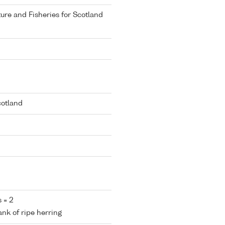
ure and Fisheries for Scotland
cotland
 = 2
ank of ripe herring