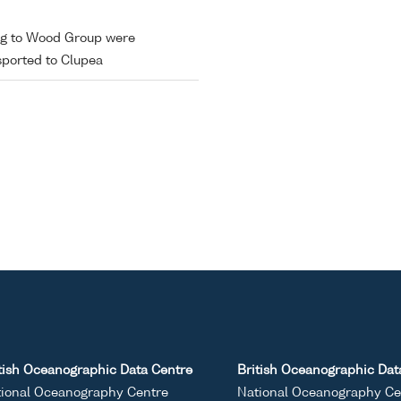
ing to Wood Group were
sported to Clupea
tish Oceanographic Data Centre
British Oceanographic Dat
ional Oceanography Centre
National Oceanography Ce