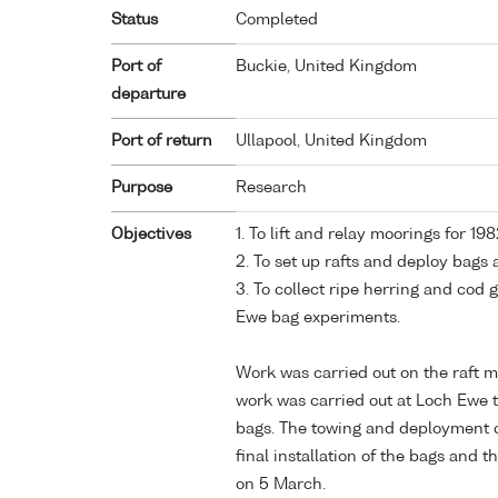
Status
Completed
Port of
Buckie, United Kingdom
departure
Port of return
Ullapool, United Kingdom
Purpose
Research
Objectives
1. To lift and relay moorings for 
2. To set up rafts and deploy bags
3. To collect ripe herring and cod 
Ewe bag experiments.
Work was carried out on the raft m
work was carried out at Loch Ewe t
bags. The towing and deployment of
final installation of the bags and th
on 5 March.