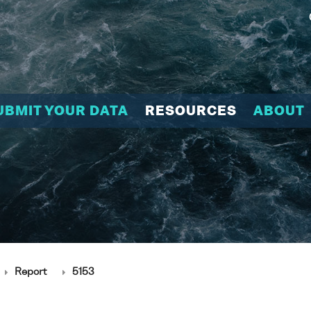
UBMIT YOUR DATA
RESOURCES
ABOUT
Report
5153