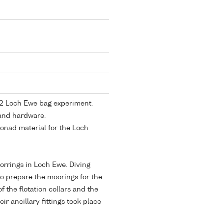
1982 Loch Ewe bag experiment.
 and hardware.
gonad material for the Loch
orrings in Loch Ewe. Diving
o prepare the moorings for the
 the flotation collars and the
eir ancillary fittings took place