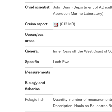
Chief scientist
John Dunn (Department of Agricult
Aberdeen Marine Laboratory)
Cruise report
(0.12 MB)
Ocean/sea
areas
General
Inner Seas off the West Coast of S
Specific
Loch Ewe
Measurements
Biology and
fisheries
Pelagic fish
Quantity: number of measurements
Description: Hauls on Ballentrae B