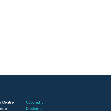
a Centre
Copyright
ntre
Disclaimer