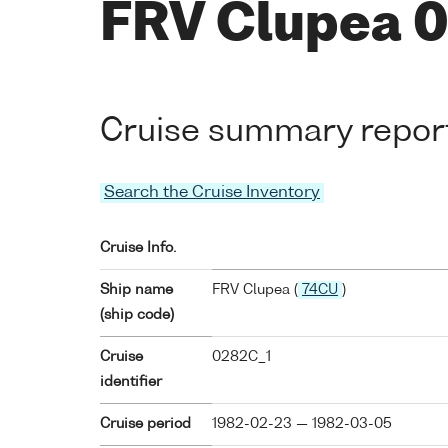
FRV Clupea 
Cruise summary repor
Search the Cruise Inventory
Cruise Info.
Ship name
FRV Clupea (
74CU
)
(ship code)
Cruise
0282C_1
identifier
Cruise period
1982-02-23 — 1982-03-05