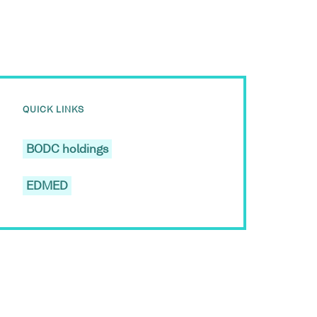
QUICK LINKS
BODC holdings
EDMED