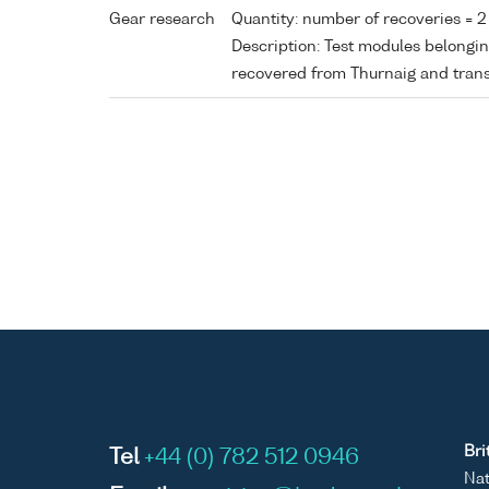
Gear research
Quantity: number of recoveries = 2
Description: Test modules belong
recovered from Thurnaig and tran
Bri
Tel
+44 (0) 782 512 0946
Nat