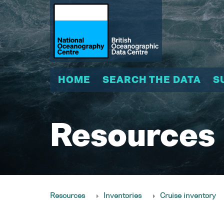
HOME
SEARCH THE DATA
S
Resources
Resources
Inventories
Cruise inventory