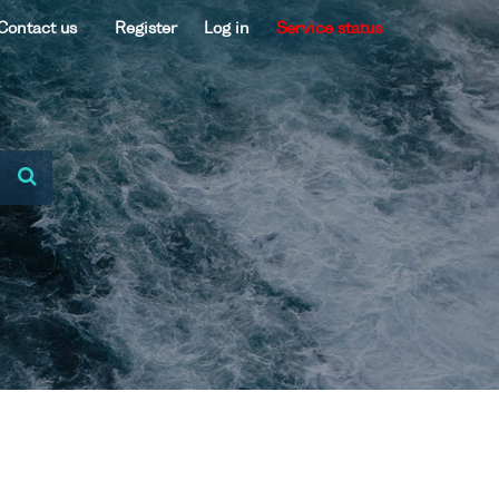
Contact us
Register
Log in
Service status