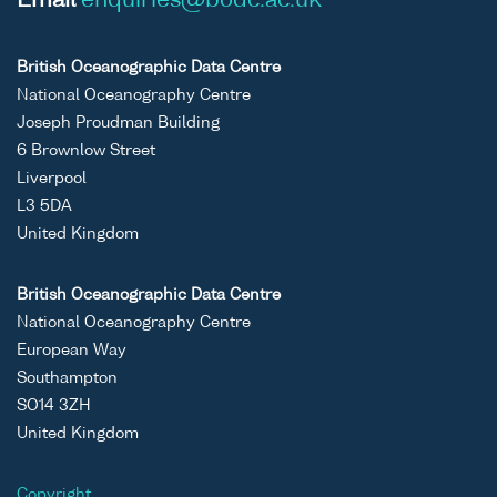
Email
enquiries@bodc.ac.uk
British Oceanographic Data Centre
National Oceanography Centre
Joseph Proudman Building
6 Brownlow Street
Liverpool
L3 5DA
United Kingdom
British Oceanographic Data Centre
National Oceanography Centre
European Way
Southampton
SO14 3ZH
United Kingdom
Copyright