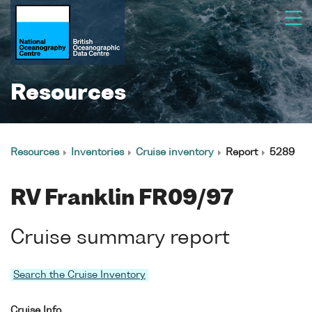
Resources
Resources
Inventories
Cruise inventory
Report
5289
RV Franklin FR09/97
Cruise summary report
Search the Cruise Inventory
Cruise Info.