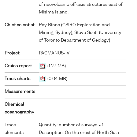
of neovolcanic off-axis structures east of
Misima Island.
Chief scientist
Ray Binns (CSIRO Exploration and
Mining, Sydney), Steve Scott (University
of Toronto Department of Geology)
Project
PACMANUS-IV
Cruise report
(1.27 MB)
Track charts
(0.04 MB)
Measurements
Chemical
oceanography
Trace
Quantity: number of surveys = 1
elements
Description: On the crest of North Su a