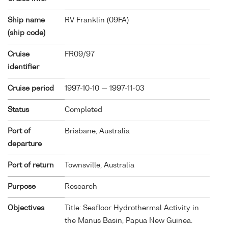
Ship name
RV Franklin (
09FA
)
(ship code)
Cruise
FR09/97
identifier
Cruise period
1997-10-10 — 1997-11-03
Status
Completed
Port of
Brisbane, Australia
departure
Port of return
Townsville, Australia
Purpose
Research
Objectives
Title: Seafloor Hydrothermal Activity in
the Manus Basin, Papua New Guinea.