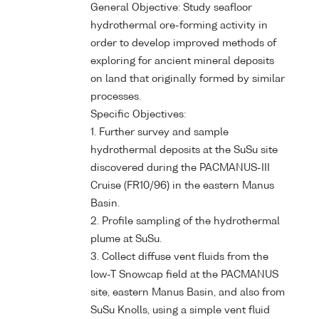
General Objective: Study seafloor
hydrothermal ore-forming activity in
order to develop improved methods of
exploring for ancient mineral deposits
on land that originally formed by similar
processes.
Specific Objectives:
1. Further survey and sample
hydrothermal deposits at the SuSu site
discovered during the PACMANUS-III
Cruise (FR10/96) in the eastern Manus
Basin.
2. Profile sampling of the hydrothermal
plume at SuSu.
3. Collect diffuse vent fluids from the
low-T Snowcap field at the PACMANUS
site, eastern Manus Basin, and also from
SuSu Knolls, using a simple vent fluid