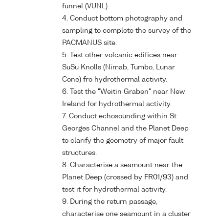
funnel (VUNL).
4. Conduct bottom photography and
sampling to complete the survey of the
PACMANUS site.
5. Test other volcanic edifices near
SuSu Knolls (Nimab, Tumbo, Lunar
Cone) fro hydrothermal activity.
6. Test the "Weitin Graben" near New
Ireland for hydrothermal activity.
7. Conduct echosounding within St
Georges Channel and the Planet Deep
to clarify the geometry of major fault
structures.
8. Characterise a seamount near the
Planet Deep (crossed by FR01/93) and
test it for hydrothermal activity.
9. During the return passage,
characterise one seamount in a cluster