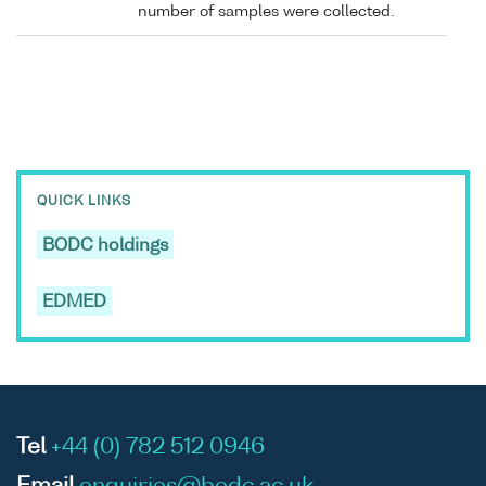
number of samples were collected.
QUICK LINKS
BODC holdings
EDMED
Tel
+44 (0) 782 512 0946