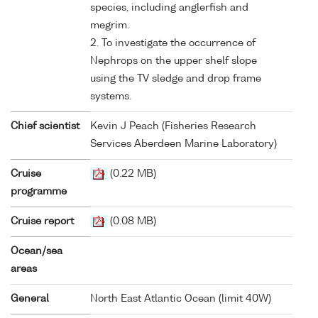
species, including anglerfish and
megrim.
2. To investigate the occurrence of
Nephrops on the upper shelf slope
using the TV sledge and drop frame
systems.
Chief scientist
Kevin J Peach (Fisheries Research
Services Aberdeen Marine Laboratory)
Cruise
(0.22 MB)
programme
Cruise report
(0.08 MB)
Ocean/sea
areas
General
North East Atlantic Ocean (limit 40W)