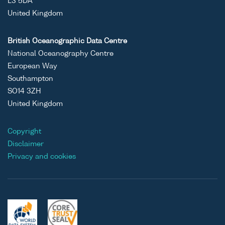
L3 5DA
United Kingdom
British Oceanographic Data Centre
National Oceanography Centre
European Way
Southampton
SO14 3ZH
United Kingdom
Copyright
Disclaimer
Privacy and cookies