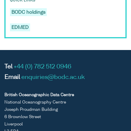
QUICK LINKS
BODC holdings
EDMED
Tel
+44 (0) 782 512 0946
Email
enquiries@bodc.ac.uk
British Oceanographic Data Centre
National Oceanography Centre
Joseph Proudman Building
6 Brownlow Street
Liverpool