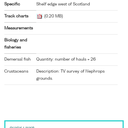
Specific
Shelf edge west of Scotland
Track charts
(0.20 MB)
Measurements
Biology and
fisheries
Demersal fish
Quantity: number of hauls = 26
Crustaceans
Description: TV survey of Nephrops
grounds.