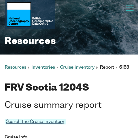
Resources
Resources
Inventories
Cruise inventory
Report
6168
FRV Scotia 1204S
Cruise summary report
Search the Cruise Inventory
Cruise Info.