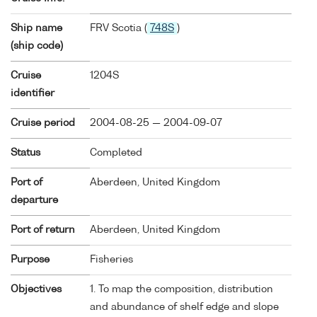
Ship name
FRV Scotia (
748S
)
(ship code)
Cruise
1204S
identifier
Cruise period
2004-08-25 — 2004-09-07
Status
Completed
Port of
Aberdeen, United Kingdom
departure
Port of return
Aberdeen, United Kingdom
Purpose
Fisheries
Objectives
1. To map the composition, distribution
and abundance of shelf edge and slope