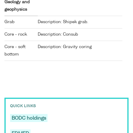
Geology and
geophysics
Grab
Description: Shipek grab.
Core - rock
Description: Consub
Core - soft
Description: Gravity coring
bottom
QUICK LINKS
BODC holdings