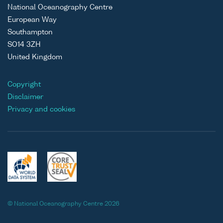
National Oceanography Centre
European Way
Southampton
SO14 3ZH
United Kingdom
Copyright
Disclaimer
Privacy and cookies
© National Oceanography Centre 2026