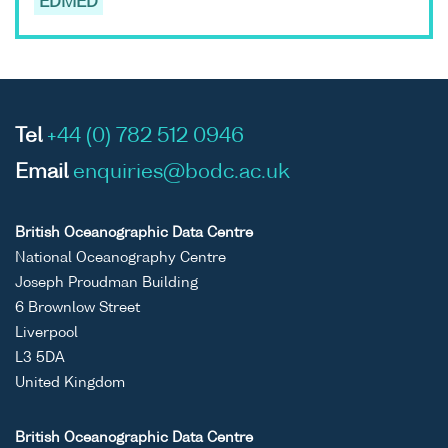
EDMED
Tel
+44 (0) 782 512 0946
Email
enquiries@bodc.ac.uk
British Oceanographic Data Centre
National Oceanography Centre
Joseph Proudman Building
6 Brownlow Street
Liverpool
L3 5DA
United Kingdom
British Oceanographic Data Centre