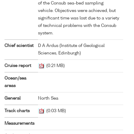
of the Consub sea-bed sampling
vehicle. Objectives were achieved, but
significant time was lost due to a variety
of technical problems with the Consub
system.
Chief scientist
D A Ardus (Institute of Geological
Sciences, Edinburgh)
Cruise report
(0.21 MB)
Ocean/sea
areas
General
North Sea
Track charts
(0.03 MB)
Measurements