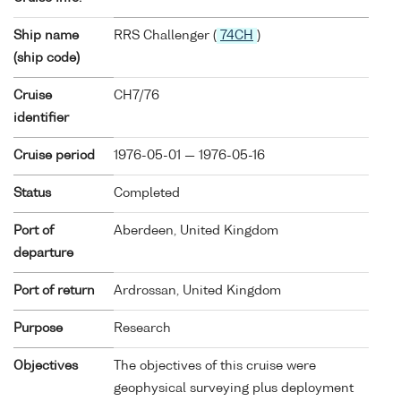
Ship name
RRS Challenger (
74CH
)
(ship code)
Cruise
CH7/76
identifier
Cruise period
1976-05-01 — 1976-05-16
Status
Completed
Port of
Aberdeen, United Kingdom
departure
Port of return
Ardrossan, United Kingdom
Purpose
Research
Objectives
The objectives of this cruise were
geophysical surveying plus deployment